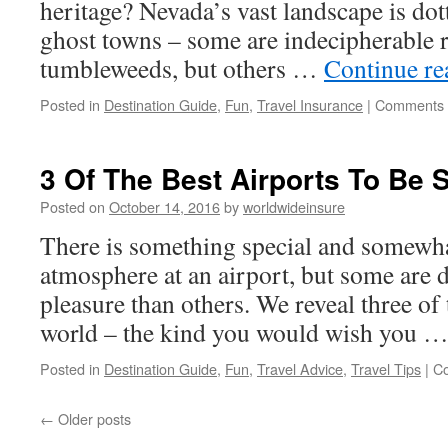
heritage? Nevada’s vast landscape is dot
ghost towns – some are indecipherable r
tumbleweeds, but others …
Continue r
Posted in
Destination Guide
,
Fun
,
Travel Insurance
|
Comments 
3 Of The Best Airports To Be 
Posted on
October 14, 2016
by
worldwideinsure
There is something special and somewha
atmosphere at an airport, but some are d
pleasure than others. We reveal three of 
world – the kind you would wish you 
Posted in
Destination Guide
,
Fun
,
Travel Advice
,
Travel Tips
|
C
←
Older posts