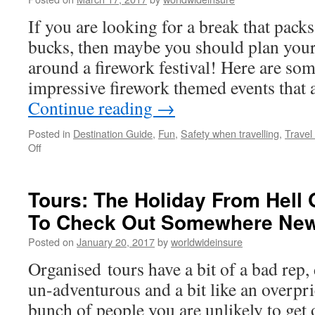
You
If you are looking for a break that pack
Don’t
Want
bucks, then maybe you should plan your
To
around a firework festival! Here are so
Miss
impressive firework themed events that
Continue reading
→
Posted in
Destination Guide
,
Fun
,
Safety when travelling
,
Travel
Off
on
The
Biggest
Firework
Tours: The Holiday From Hell
Festivals
To Check Out Somewhere Ne
of
2017
Posted on
January 20, 2017
by
worldwideinsure
Organised tours have a bit of a bad rep
un-adventurous and a bit like an overpri
bunch of people you are unlikely to get o