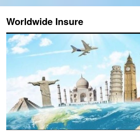
Worldwide Insure
Skip