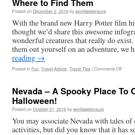
Where to Find Them
Posted on
December 2, 2016
by
worldwideinsure
With the brand new Harry Potter film hit
thought we’d share this awesome infogr
wonderful creatures that really do exist.
them out yourself on an adventure, we 
reading
→
Posted in
Fun
,
Travel Advice
,
Travel Tips
|
Comments Off
on
The
World’
Most
Nevada – A Spooky Place To C
Amazi
Halloween!
Creatu
and
Posted on
October 21, 2016
by
worldwideinsure
Where
to
You may associate Nevada with tales of e
Find
activities, but did you know that it has
Them