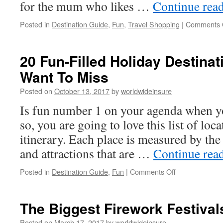
for the mum who likes …
Continue rea
Posted in
Destination Guide
,
Fun
,
Travel Shopping
|
Comments 
20 Fun-Filled Holiday Destinat
Want To Miss
Posted on
October 13, 2017
by
worldwideinsure
Is fun number 1 on your agenda when yo
so, you are going to love this list of loc
itinerary. Each place is measured by the
and attractions that are …
Continue rea
Posted in
Destination Guide
,
Fun
|
Comments Off
on
20
Fun-
Filled
The Biggest Firework Festival
Holiday
Destinations
Posted on
March 17, 2017
by
worldwideinsure