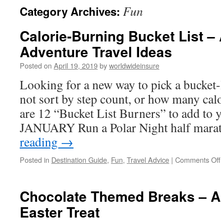
Fun
Category Archives:
to
Calorie-Burning Bucket List – 
content
Adventure Travel Ideas
Posted on
April 19, 2019
by
worldwideinsure
Looking for a new way to pick a bucket-
not sort by step count, or how many cal
are 12 “Bucket List Burners” to add to y
JANUARY Run a Polar Night half mar
reading
→
Posted in
Destination Guide
,
Fun
,
Travel Advice
|
Comments Off
Chocolate Themed Breaks – An
Easter Treat