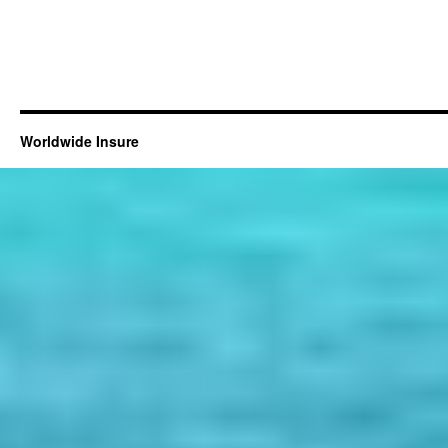
Worldwide Insure