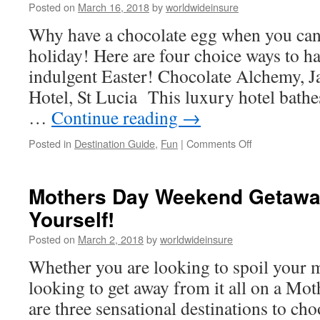
Posted on
March 16, 2018
by
worldwideinsure
Why have a chocolate egg when you can
holiday! Here are four choice ways to h
indulgent Easter! Chocolate Alchemy, 
Hotel, St Lucia This luxury hotel bathes
…
Continue reading
→
Posted in
Destination Guide
,
Fun
|
Comments Off
on
Chocolate
Themed
Breaks
Mothers Day Weekend Getaway
–
Yourself!
An
Alternative
Posted on
March 2, 2018
by
worldwideinsure
Easter
Treat
Whether you are looking to spoil your
looking to get away from it all on a Mot
are three sensational destinations to 