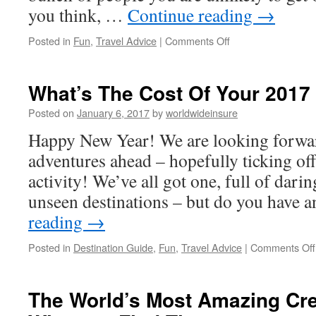
you think, …
Continue reading
→
Posted in
Fun
,
Travel Advice
|
Comments Off
on
Tours:
The
Holiday
What’s The Cost Of Your 2017
From
Hell
Posted on
January 6, 2017
by
worldwideinsure
Or
Happy New Year! We are looking forward
The
Best
adventures ahead – hopefully ticking off 
Way
activity! We’ve all got one, full of dari
To
Check
unseen destinations – but do you have
Out
reading
→
Somewhere
New?
Posted in
Destination Guide
,
Fun
,
Travel Advice
|
Comments Off
The World’s Most Amazing Cr