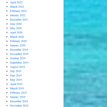
April 2022
March 2022
February 2022
January 2022
December 2021
June 2020
May 2020
April 2020
March 2020
February 2020
January 2020
December 2019
November 2019
October 2019
September 2019
August 2019
July 2019
June 2019
May 2019
April 2019
March 2019
February 2019
January 2019
December 2018
November 2018