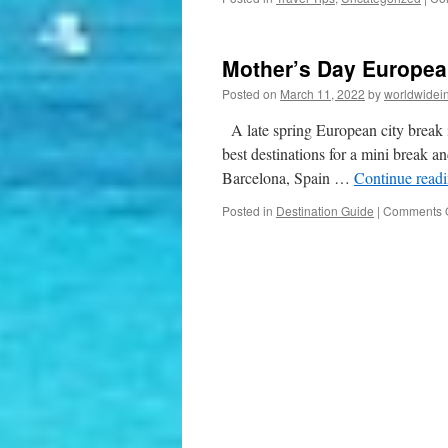
Mother’s Day Europea
Posted on
March 11, 2022
by
worldwidei
A late spring European city break i
best destinations for a mini break an
Barcelona, Spain …
Continue read
Posted in
Destination Guide
|
Comments O