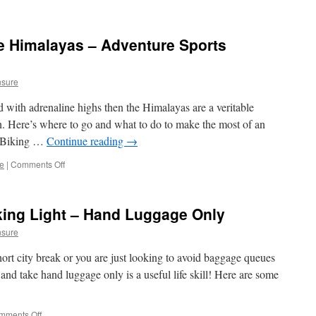
e Himalayas – Adventure Sports
nsure
d with adrenaline highs then the Himalayas are a veritable
n. Here’s where to go and what to do to make the most of an
n Biking …
Continue reading
→
ce
|
Comments Off
on
Destination
Guide:
The
ing Light – Hand Luggage Only
Himalayas
–
nsure
Adventure
Sports
ort city break or you are just looking to avoid baggage queues
Holidays
 and take hand luggage only is a useful life skill! Here are some
mments Off
on