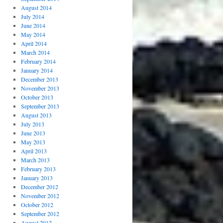
August 2014
July 2014
June 2014
May 2014
April 2014
March 2014
February 2014
January 2014
December 2013
November 2013
October 2013
September 2013
August 2013
July 2013
June 2013
May 2013
April 2013
March 2013
February 2013
January 2013
December 2012
November 2012
October 2012
September 2012
August 2012