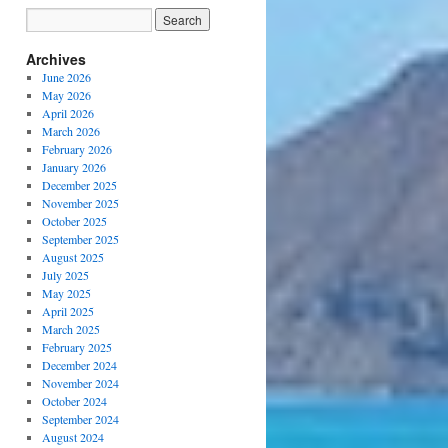
Archives
June 2026
May 2026
April 2026
March 2026
February 2026
January 2026
December 2025
November 2025
October 2025
September 2025
August 2025
July 2025
May 2025
April 2025
March 2025
February 2025
December 2024
November 2024
October 2024
September 2024
August 2024