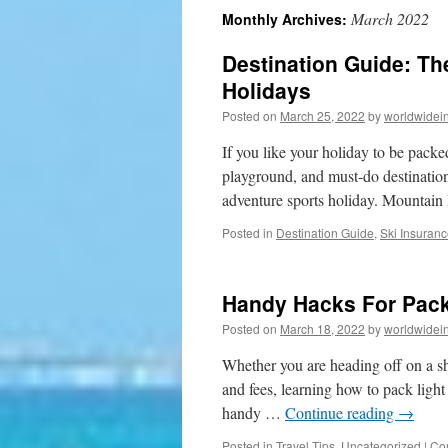
March 2022
Monthly Archives:
to
Destination Guide: Th
content
Holidays
Posted on
March 25, 2022
by
worldwidei
If you like your holiday to be packe
playground, and must-do destinatio
adventure sports holiday. Mountai
Posted in
Destination Guide
,
Ski Insuran
Handy Hacks For Pack
Posted on
March 18, 2022
by
worldwidei
Whether you are heading off on a sh
and fees, learning how to pack light
handy …
Continue reading
→
Posted in
Travel Tips
,
Uncategorized
|
Co