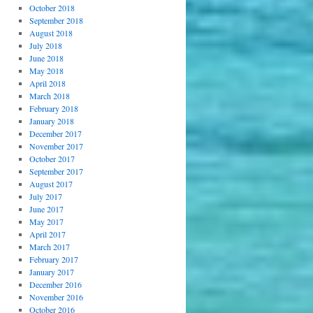
October 2018
September 2018
August 2018
July 2018
June 2018
May 2018
April 2018
March 2018
February 2018
January 2018
December 2017
November 2017
October 2017
September 2017
August 2017
July 2017
June 2017
May 2017
April 2017
March 2017
February 2017
January 2017
December 2016
November 2016
October 2016