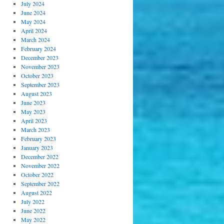
July 2024
June 2024
May 2024
April 2024
March 2024
February 2024
December 2023
November 2023
October 2023
September 2023
August 2023
June 2023
May 2023
April 2023
March 2023
February 2023
January 2023
December 2022
November 2022
October 2022
September 2022
August 2022
July 2022
June 2022
May 2022