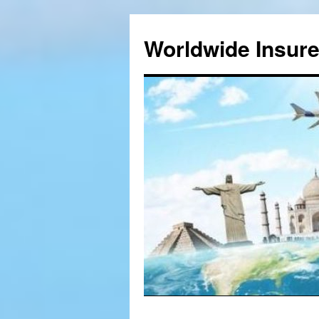
Worldwide Insur
Skip