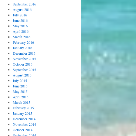
September 2016
August 2016
July 2016
June 2016
May 2016
April 2016
March 2016
February 2016
January 2016
December 2015
November 2015
October 2015
September 2015
August 2015
July 2015
June 2015
May 2015
April 2015
March 2015
February 2015
January 2015
December 2014
November 2014
October 2014
September 2014