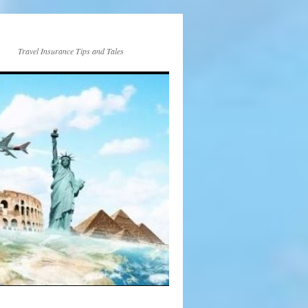
Travel Insurance Tips and Tales