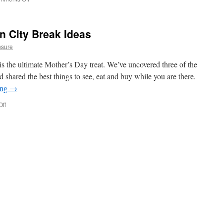
Handy
Hacks
For
n City Break Ideas
Packing
Light
nsure
–
Hand
s the ultimate Mother’s Day treat. We’ve uncovered three of the
Luggage
d shared the best things to see, eat and buy while you are there.
Only
ing
→
ff
on
Mother’s
Day
European
City
Break
Ideas