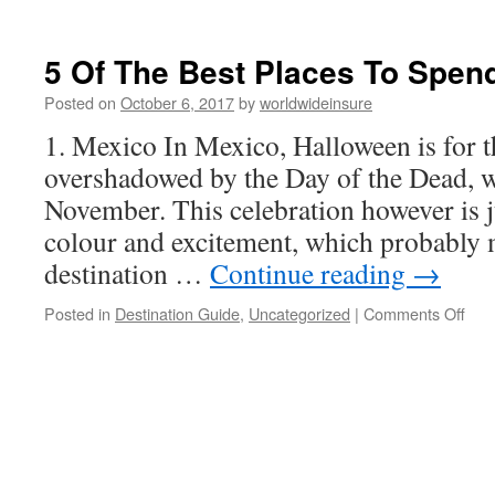
20
Fun-
Filled
5 Of The Best Places To Spen
Holiday
Destinations
Posted on
October 6, 2017
by
worldwideinsure
You
1. Mexico In Mexico, Halloween is for t
Don’t
Want
overshadowed by the Day of the Dead, w
To
November. This celebration however is j
Miss
colour and excitement, which probably m
destination …
Continue reading
→
Posted in
Destination Guide
,
Uncategorized
|
Comments Off
on
5
Of
The
Bes
Pla
To
Spe
Hal