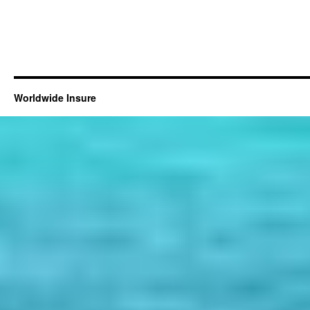
Worldwide Insure