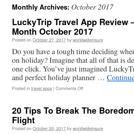
October 2017
Monthly Archives:
to
LuckyTrip Travel App Review –
content
Month October 2017
Posted on
October 27, 2017
by
worldwideinsure
Do you have a tough time deciding wher
on holiday? Imagine that all of that is d
one click. You’ve just imagined LuckyT
and perfect holiday planner …
Continu
Posted in
travel apps
|
Comments Off
on
LuckyTrip
Travel
App
20 Tips To Break The Boredo
Review
Flight
–
App
Posted on
October 20, 2017
by
worldwideinsure
of