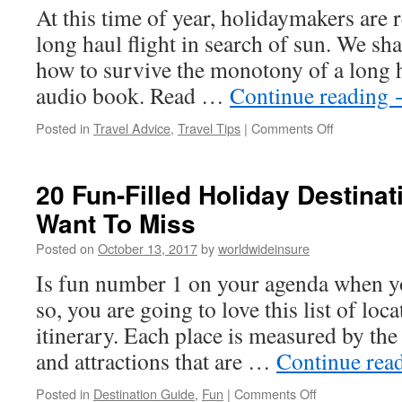
the
At this time of year, holidaymakers are 
Month
long haul flight in search of sun. We sh
October
2017
how to survive the monotony of a long ha
audio book. Read …
Continue reading
Posted in
Travel Advice
,
Travel Tips
|
Comments Off
on
20
Tips
To
20 Fun-Filled Holiday Destinat
Break
Want To Miss
The
Boredom
Posted on
October 13, 2017
by
worldwideinsure
On
A
Is fun number 1 on your agenda when yo
Long
so, you are going to love this list of loc
Haul
Flight
itinerary. Each place is measured by the
and attractions that are …
Continue rea
Posted in
Destination Guide
,
Fun
|
Comments Off
on