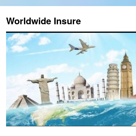
Worldwide Insure
Skip