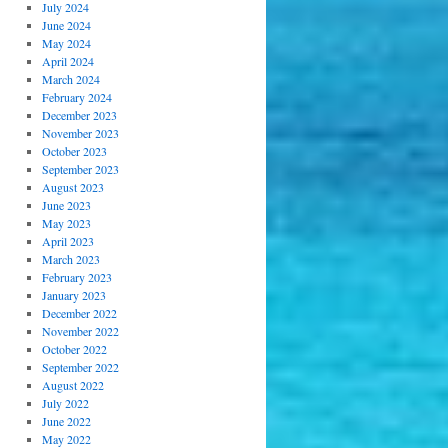
July 2024
June 2024
May 2024
April 2024
March 2024
February 2024
December 2023
November 2023
October 2023
September 2023
August 2023
June 2023
May 2023
April 2023
March 2023
February 2023
January 2023
December 2022
November 2022
October 2022
September 2022
August 2022
July 2022
June 2022
May 2022