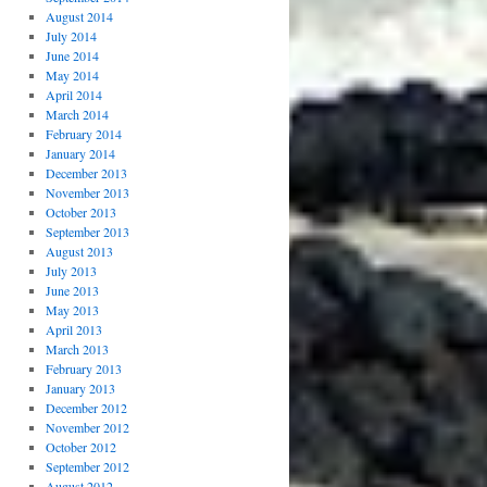
August 2014
July 2014
June 2014
May 2014
April 2014
March 2014
February 2014
January 2014
December 2013
November 2013
October 2013
September 2013
August 2013
July 2013
June 2013
May 2013
April 2013
March 2013
February 2013
January 2013
December 2012
November 2012
October 2012
September 2012
August 2012