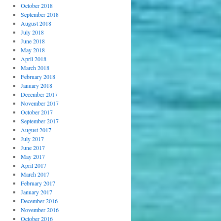
October 2018
September 2018
August 2018
July 2018
June 2018
May 2018
April 2018
March 2018
February 2018
January 2018
December 2017
November 2017
October 2017
September 2017
August 2017
July 2017
June 2017
May 2017
April 2017
March 2017
February 2017
January 2017
December 2016
November 2016
October 2016