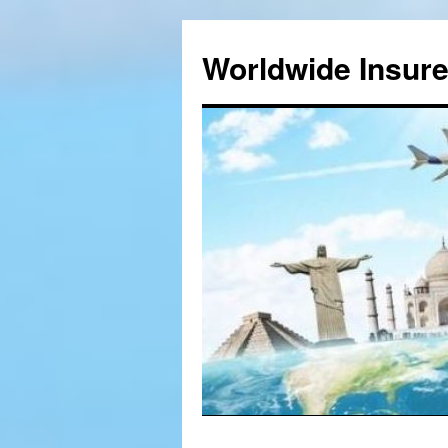
Worldwide Insur
Skip