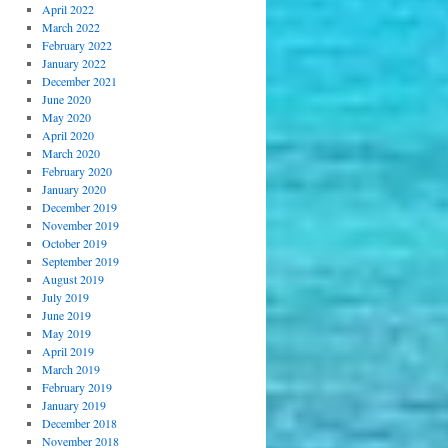
April 2022
March 2022
February 2022
January 2022
December 2021
June 2020
May 2020
April 2020
March 2020
February 2020
January 2020
December 2019
November 2019
October 2019
September 2019
August 2019
July 2019
June 2019
May 2019
April 2019
March 2019
February 2019
January 2019
December 2018
November 2018