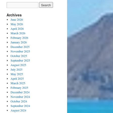
Archives
June 2026
May 2026
April 2026
March 2026
February 2026
January 2026
December 2025
November 2025
October 2025
September 2025
August 2025
July 2025
May 2025
April 2025
March 2025
February 2025
December 2024
November 2024
October 2024
September 2024
August 2024