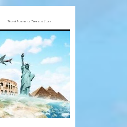
Travel Insurance Tips and Tales