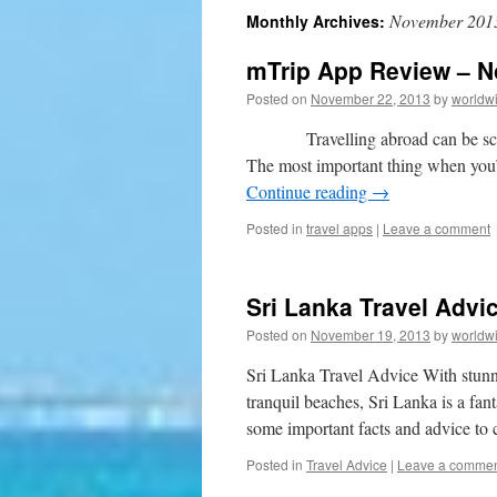
November 201
Monthly Archives:
to
mTrip App Review – 
content
Posted on
November 22, 2013
by
worldw
Travelling abroad can be scary st
The most important thing when you
Continue reading
→
Posted in
travel apps
|
Leave a comment
Sri Lanka Travel Advi
Posted on
November 19, 2013
by
worldw
Sri Lanka Travel Advice With stunni
tranquil beaches, Sri Lanka is a fant
some important facts and advice to
Posted in
Travel Advice
|
Leave a comme