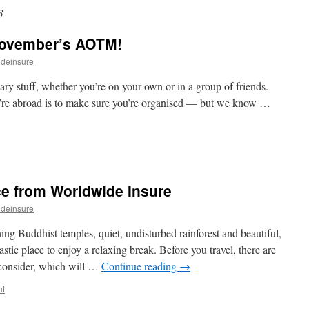
3
November’s AOTM!
ideinsure
uff, whether you’re on your own or in a group of friends.
’re abroad is to make sure you’re organised — but we know …
ce from Worldwide Insure
ideinsure
ng Buddhist temples, quiet, undisturbed rainforest and beautiful,
astic place to enjoy a relaxing break. Before you travel, there are
 consider, which will …
Continue reading
→
nt