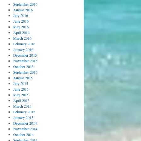
September 2016
August 2016
July 2016
June 2016
May 2016
April 2016
March 2016
February 2016
January 2016
December 2015
November 2015
October 2015
September 2015
August 2015
July 2015
June 2015
May 2015
April 2015
March 2015
February 2015
January 2015
December 2014
November 2014
October 2014
September 2014