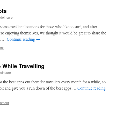
ots
ideinsure
ome excellent locations for those who like to surf, and after
 enjoying themselves, we thought it would be great to share the
nka …
Continue reading
→
ent
 While Travelling
einsure
 the best apps out there for travellers every month for a while, so
bit and give you a run down of the best apps …
Continue reading
omment