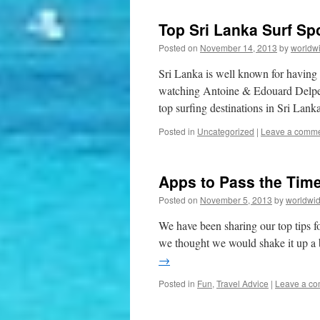
Top Sri Lanka Surf Sp
Posted on
November 14, 2013
by
worldw
Sri Lanka is well known for having s
watching Antoine & Edouard Delpero
top surfing destinations in Sri La
Posted in
Uncategorized
|
Leave a comm
Apps to Pass the Time
Posted on
November 5, 2013
by
worldwid
We have been sharing our top tips for
we thought we would shake it up a 
→
Posted in
Fun
,
Travel Advice
|
Leave a c