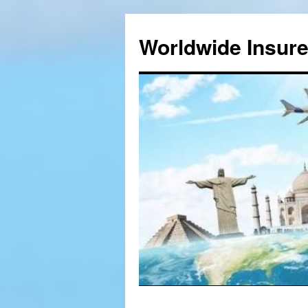
Worldwide Insur
Skip