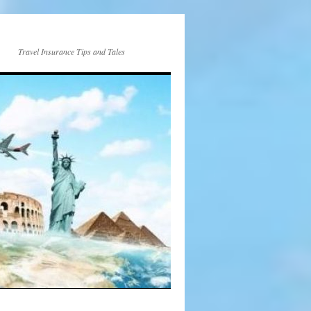
Travel Insurance Tips and Tales