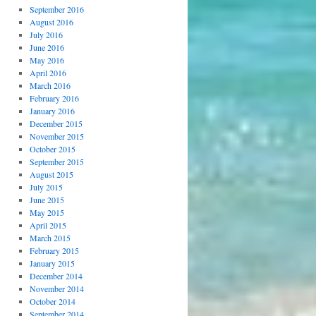
September 2016
August 2016
July 2016
June 2016
May 2016
April 2016
March 2016
February 2016
January 2016
December 2015
November 2015
October 2015
September 2015
August 2015
July 2015
June 2015
May 2015
April 2015
March 2015
February 2015
January 2015
December 2014
November 2014
October 2014
September 2014