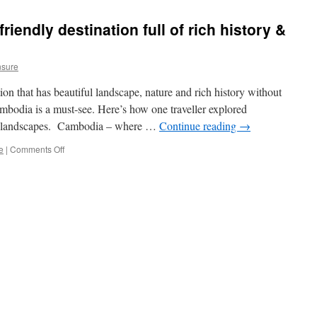
Travel
–
iendly destination full of rich history &
The
New
Trend
nsure
of
Exploring
ation that has beautiful landscape, nature and rich history without
the
World
ambodia is a must-see. Here’s how one traveller explored
Mindfully
ral landscapes. Cambodia – where …
Continue reading
→
e
|
Comments Off
on
Cambodia
–
A
budget
friendly
destination
full
of
rich
history
&
great
food