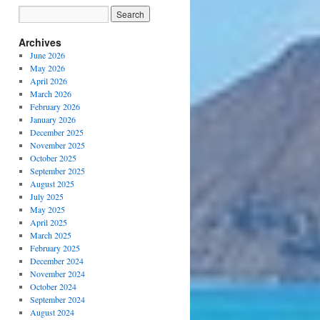
Archives
June 2026
May 2026
April 2026
March 2026
February 2026
January 2026
December 2025
November 2025
October 2025
September 2025
August 2025
July 2025
May 2025
April 2025
March 2025
February 2025
December 2024
November 2024
October 2024
September 2024
August 2024