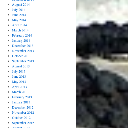
August 2014
July 2014
June 2014
May 2014
April 2014
March 2014
February 2014
January 2014
December 2013
November 2013
October 2013
September 2013
August 2013
July 2013
June 2013
May 2013
April 2013
March 2013
February 2013
January 2013
December 2012
November 2012
October 2012
September 2012
August 2012