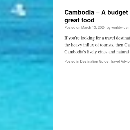
Cambodia – A budget fr
great food
Posted on
March 13, 2024
by
worldwidei
If you’re looking for a travel destin
the heavy influx of tourists, then C
Cambodia’s lively cities and natu
Posted in
Destination Guide
,
Travel Advic