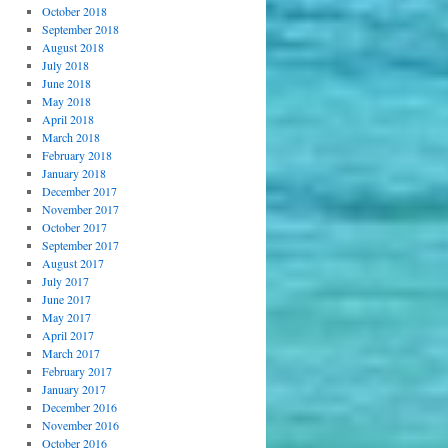
October 2018
September 2018
August 2018
July 2018
June 2018
May 2018
April 2018
March 2018
February 2018
January 2018
December 2017
November 2017
October 2017
September 2017
August 2017
July 2017
June 2017
May 2017
April 2017
March 2017
February 2017
January 2017
December 2016
November 2016
October 2016