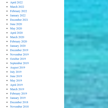
April 2022
March 2022
February 2022
January 2022
December 2021
June 2020
May 2020
April 2020
March 2020
February 2020
January 2020
December 2019
November 2019
October 2019
September 2019
August 2019
July 2019
June 2019
May 2019
April 2019
March 2019
February 2019
January 2019
December 2018
November 2018