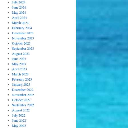
July 2024
June 2024
May 2024
April 2024
March 2024
February 2024
December 2023
November 2023
October 2023
September 2023
August 2023
June 2023
May 2023
April 2023
March 2023
February 2023
January 2023
December 2022
November 2022
October 2022
September 2022
August 2022
July 2022
June 2022
May 2022