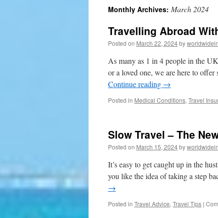
March 2024
Monthly Archives:
to
Travelling Abroad Wit
content
Posted on
March 22, 2024
by
worldwidei
As many as 1 in 4 people in the UK 
or a loved one, we are here to offer
Continue reading
→
Posted in
Medical Conditions
,
Travel Ins
Slow Travel – The New
Posted on
March 15, 2024
by
worldwidei
It’s easy to get caught up in the hus
you like the idea of taking a step 
→
Posted in
Travel Advice
,
Travel Tips
|
Com