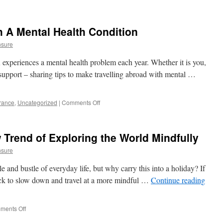
h A Mental Health Condition
nsure
experiences a mental health problem each year. Whether it is you,
 support – sharing tips to make travelling abroad with mental …
urance
,
Uncategorized
|
Comments Off
on
Travelling
Abroad
With
 Trend of Exploring the World Mindfully
A
Mental
nsure
Health
Condition
tle and bustle of everyday life, but why carry this into a holiday? If
back to slow down and travel at a more mindful …
Continue reading
ments Off
on
Slow