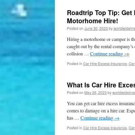
Roadtrip Top Tip: Get
Motorhome Hire!
Posted on
June 30, 2023
by
worldwidein
Hiring a motorhome or camper is the
caught out by the rental company’s c
collision …
Continue reading
→
Posted in
Car Hire Excess Insurance
,
Car
What Is Car Hire Exces
Posted on
May 26, 2023
by
worldwideins
You can get car hire excess insuranc
comes to damage on a hire car. Espec
has …
Continue reading
→
Posted in
Car Hire Excess Insurance
,
Car