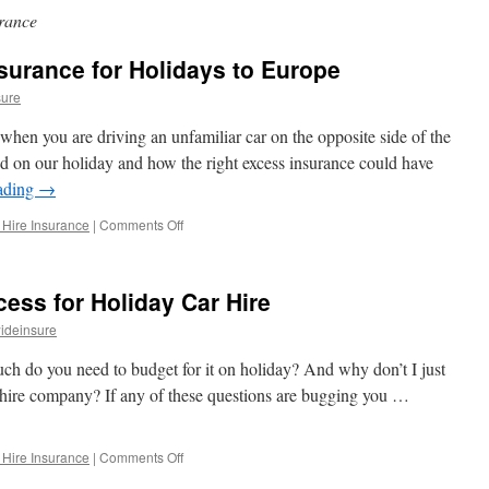
rance
surance for Holidays to Europe
sure
hen you are driving an unfamiliar car on the opposite side of the
on our holiday and how the right excess insurance could have
ading
→
 Hire Insurance
|
Comments Off
on
EU
Car
Hire
cess for Holiday Car Hire
Excess
Insurance
ideinsure
for
Holidays
ch do you need to budget for it on holiday? And why don’t I just
to
r hire company? If any of these questions are bugging you …
Europe
 Hire Insurance
|
Comments Off
on
Car