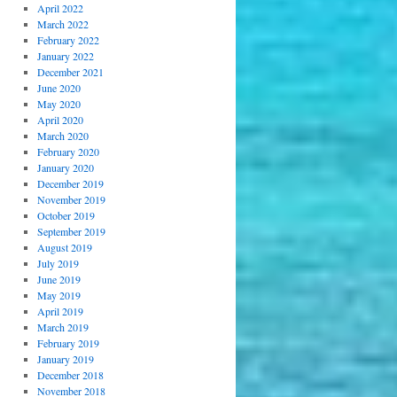
April 2022
March 2022
February 2022
January 2022
December 2021
June 2020
May 2020
April 2020
March 2020
February 2020
January 2020
December 2019
November 2019
October 2019
September 2019
August 2019
July 2019
June 2019
May 2019
April 2019
March 2019
February 2019
January 2019
December 2018
November 2018