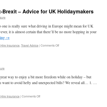
in
Lonely
t-Brexit – Advice for UK Holidaymakers
Planet’s
Top
sure
10
Countries
 one is really sure what driving in Europe might mean for UK
To
ever, it is almost certain that there’ll be no more hopping in your
Travel
ding
→
2020!
 Hire Insurance
,
Travel Advice
|
Comments Off
on
Driving
in
Europe
Post-
Brexit
sure
–
Advice
a great way to enjoy a bit more freedom while on holiday – but
for
u want to avoid hefty and unexpected bills? We reveal all… 1. …
UK
Holidaymakers
 Hire Insurance
|
Comments Off
on
Car
Hire