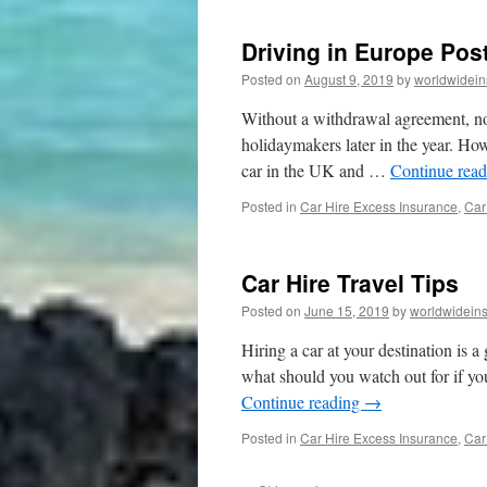
Driving in Europe Pos
Posted on
August 9, 2019
by
worldwidein
Without a withdrawal agreement, no
holidaymakers later in the year. How
car in the UK and …
Continue rea
Posted in
Car Hire Excess Insurance
,
Car
Car Hire Travel Tips
Posted on
June 15, 2019
by
worldwidein
Hiring a car at your destination is 
what should you watch out for if yo
Continue reading
→
Posted in
Car Hire Excess Insurance
,
Car