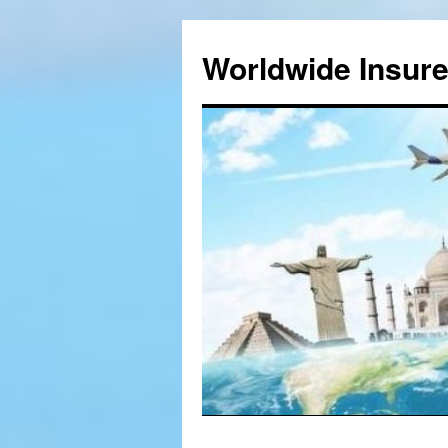
Worldwide Insur
Skip