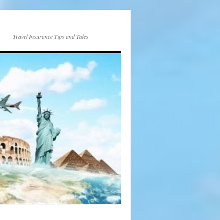
Travel Insurance Tips and Tales