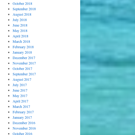
October 2018
September 2018
August 2018
July 2018
June 2018
May 2018
April 2018
March 2018
February 2018
January 2018
December 2017
November 2017
October 2017
September 2017
August 2017
July 2017
June 2017
May 2017
April 2017
March 2017
February 2017
January 2017
December 2016
November 2016
October 2016