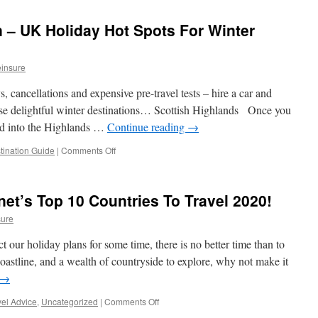
Guide
–
n – UK Holiday Hot Spots For Winter
Abu
Dhabi,
UAE
insure
, cancellations and expensive pre-travel tests – hire a car and
ese delightful winter destinations… Scottish Highlands Once you
nd into the Highlands …
Continue reading
→
tination Guide
|
Comments Off
on
Destination
Staycation
–
net’s Top 10 Countries To Travel 2020!
UK
Holiday
sure
Hot
Spots
ect our holiday plans for some time, there is no better time than to
For
oastline, and a wealth of countryside to explore, why not make it
Winter
→
Retreats
vel Advice
,
Uncategorized
|
Comments Off
on
England