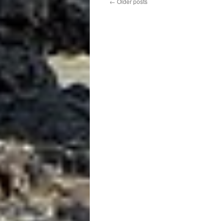
←
Older posts