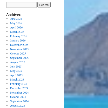
Archives
June 2026
May 2026
April 2026
March 2026
February 2026
January 2026
December 2025
November 2025
October 2025
September 2025
August 2025
July 2025
May 2025
April 2025
March 2025
February 2025
December 2024
November 2024
October 2024
September 2024
August 2024