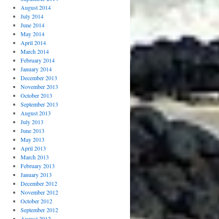
August 2014
July 2014
June 2014
May 2014
April 2014
March 2014
February 2014
January 2014
December 2013
November 2013
October 2013
September 2013
August 2013
July 2013
June 2013
May 2013
April 2013
March 2013
February 2013
January 2013
December 2012
November 2012
October 2012
September 2012
August 2012