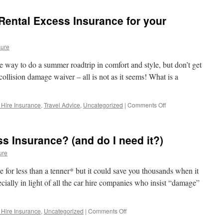
Hire
Insurance
 Rental Excess Insurance for your
Excess
for
Holiday
sure
Car
Hire
 way to do a summer roadtrip in comfort and style, but don’t get
ollision damage waiver – all is not as it seems! What is a
 Hire Insurance
,
Travel Advice
,
Uncategorized
|
Comments Off
on
Roadtrip
Top
Tip:
s Insurance? (and do I need it?)
Get
Rental
ure
Excess
Insurance
e for less than a tenner* but it could save you thousands when it
for
ially in light of all the car hire companies who insist “damage”
your
Motorhome
Hire!
 Hire Insurance
,
Uncategorized
|
Comments Off
on
What