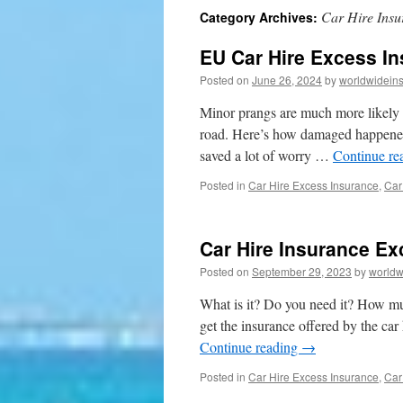
Car Hire Insu
Category Archives:
to
EU Car Hire Excess In
content
Posted on
June 26, 2024
by
worldwidein
Minor prangs are much more likely w
road. Here’s how damaged happened 
saved a lot of worry …
Continue re
Posted in
Car Hire Excess Insurance
,
Car
Car Hire Insurance Ex
Posted on
September 29, 2023
by
worldw
What is it? Do you need it? How mu
get the insurance offered by the ca
Continue reading
→
Posted in
Car Hire Excess Insurance
,
Car