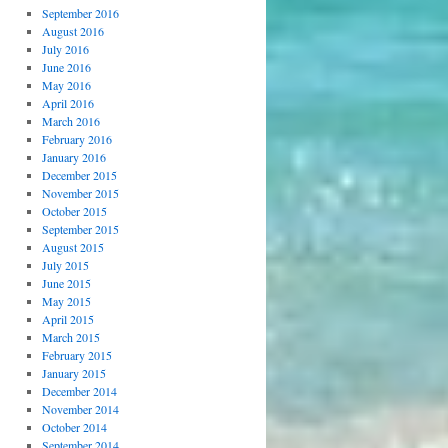
September 2016
August 2016
July 2016
June 2016
May 2016
April 2016
March 2016
February 2016
January 2016
December 2015
November 2015
October 2015
September 2015
August 2015
July 2015
June 2015
May 2015
April 2015
March 2015
February 2015
January 2015
December 2014
November 2014
October 2014
September 2014