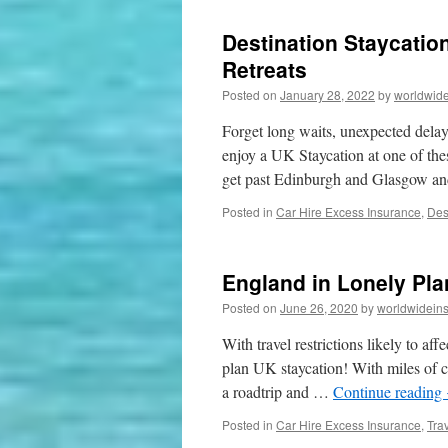
Destination Staycatio
Retreats
Posted on
January 28, 2022
by
worldwide
Forget long waits, unexpected delays
enjoy a UK Staycation at one of th
get past Edinburgh and Glasgow a
Posted in
Car Hire Excess Insurance
,
Des
England in Lonely Pla
Posted on
June 26, 2020
by
worldwidein
With travel restrictions likely to aff
plan UK staycation! With miles of c
a roadtrip and …
Continue reading
Posted in
Car Hire Excess Insurance
,
Tra