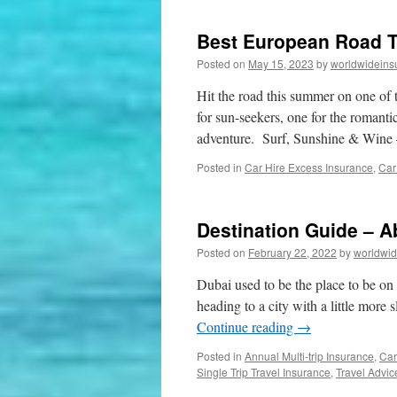
Best European Road T
Posted on
May 15, 2023
by
worldwideins
Hit the road this summer on one of 
for sun-seekers, one for the romantic
adventure. Surf, Sunshine & Win
Posted in
Car Hire Excess Insurance
,
Car
Destination Guide – 
Posted on
February 22, 2022
by
worldwid
Dubai used to be the place to be on a
heading to a city with a little more s
Continue reading
→
Posted in
Annual Multi-trip Insurance
,
Car
Single Trip Travel Insurance
,
Travel Advic