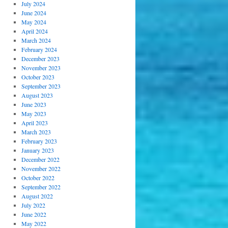
July 2024
June 2024
May 2024
April 2024
March 2024
February 2024
December 2023
November 2023
October 2023
September 2023
August 2023
June 2023
May 2023
April 2023
March 2023
February 2023
January 2023
December 2022
November 2022
October 2022
September 2022
August 2022
July 2022
June 2022
May 2022