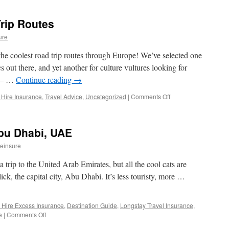
Is
Car
rip Routes
Hire
Excess
ure
Insurance?
(and
the coolest road trip routes through Europe! We’ve selected one
do
s out there, and yet another for culture vultures looking for
I
e – …
Continue reading
→
need
it?)
 Hire Insurance
,
Travel Advice
,
Uncategorized
|
Comments Off
on
Best
European
Road
Abu Dhabi, UAE
Trip
Routes
einsure
 trip to the United Arab Emirates, but all the cool cats are
lick, the capital city, Abu Dhabi. It’s less touristy, more …
 Hire Excess Insurance
,
Destination Guide
,
Longstay Travel Insurance
,
e
|
Comments Off
on
Destination