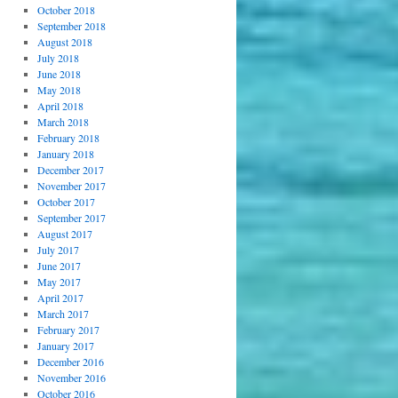
October 2018
September 2018
August 2018
July 2018
June 2018
May 2018
April 2018
March 2018
February 2018
January 2018
December 2017
November 2017
October 2017
September 2017
August 2017
July 2017
June 2017
May 2017
April 2017
March 2017
February 2017
January 2017
December 2016
November 2016
October 2016