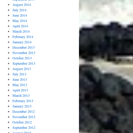
August 2014
July 2014
June 2014
May 2014
April 2014
March 2014
February 2014
January 2014
December 2013
November 2013
October 2013
September 2013
August 2013
July 2013
June 2013
May 2013
April 2013
March 2013
February 2013
January 2013
December 2012
November 2012
October 2012
September 2012
August 2012