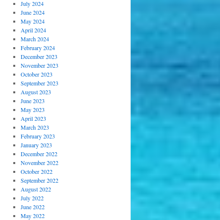
July 2024
June 2024
May 2024
April 2024
March 2024
February 2024
December 2023
November 2023
October 2023
September 2023
August 2023
June 2023
May 2023
April 2023
March 2023
February 2023
January 2023
December 2022
November 2022
October 2022
September 2022
August 2022
July 2022
June 2022
May 2022