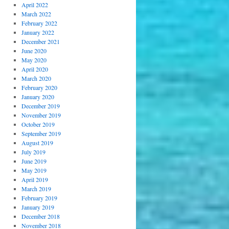
April 2022
March 2022
February 2022
January 2022
December 2021
June 2020
May 2020
April 2020
March 2020
February 2020
January 2020
December 2019
November 2019
October 2019
September 2019
August 2019
July 2019
June 2019
May 2019
April 2019
March 2019
February 2019
January 2019
December 2018
November 2018