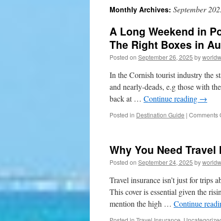
September 202
Monthly Archives:
to
A Long Weekend in Por
content
The Right Boxes in A
Posted on
September 26, 2025
by
worldw
In the Cornish tourist industry the 
and nearly-deads, e.g those with the
back at …
Continue reading
→
Posted in
Destination Guide
|
Comments O
Why You Need Travel 
Posted on
September 24, 2025
by
worldw
Travel insurance isn’t just for trips
This cover is essential given the ri
mention the high …
Continue read
Posted in
Travel Insurance
,
Uncategorize