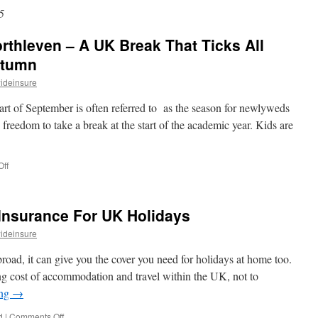
5
thleven – A UK Break That Ticks All
utumn
ideinsure
start of September is often referred to as the season for newlyweds
 freedom to take a break at the start of the academic year. Kids are
ff
on
A
Long
Weekend
Insurance For UK Holidays
in
Porthleven
ideinsure
–
A
 abroad, it can give you the cover you need for holidays at home too.
UK
sing cost of accommodation and travel within the UK, not to
Break
ing
→
That
Ticks
d
|
Comments Off
on