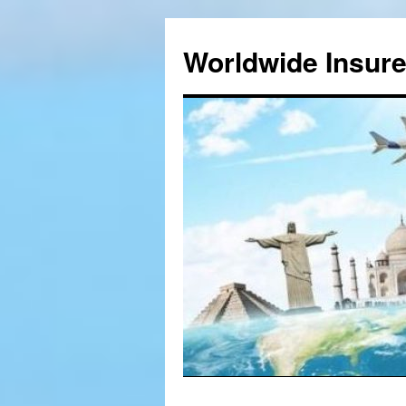
Worldwide Insur
Skip