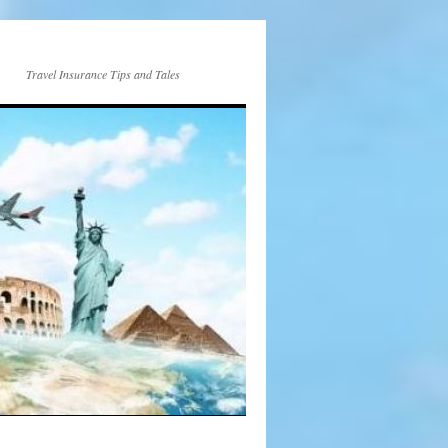
Travel Insurance Tips and Tales