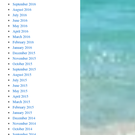
September 2016
August 2016
July 2016
June 2016
May 2016
April 2016
March 2016
February 2016
January 2016
December 2015
November 2015
October 2015
September 2015
August 2015
July 2015
June 2015
May 2015
April 2015
March 2015
February 2015
January 2015
December 2014
November 2014
October 2014
September 2014