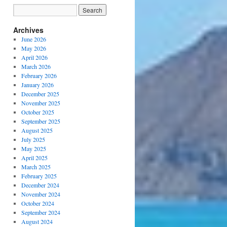
Archives
June 2026
May 2026
April 2026
March 2026
February 2026
January 2026
December 2025
November 2025
October 2025
September 2025
August 2025
July 2025
May 2025
April 2025
March 2025
February 2025
December 2024
November 2024
October 2024
September 2024
August 2024