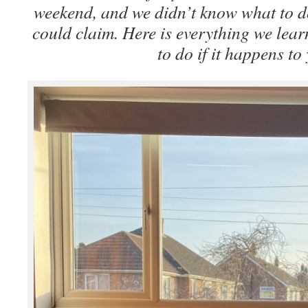
weekend, and we didn’t know what to d
could claim. Here is everything we lea
to do if it happens to