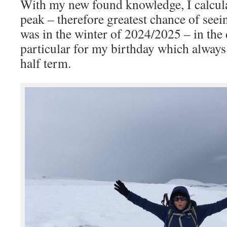
With my new found knowledge, I calculat
peak – therefore greatest chance of seei
was in the winter of 2024/2025 – in the d
particular for my birthday which always
half term.