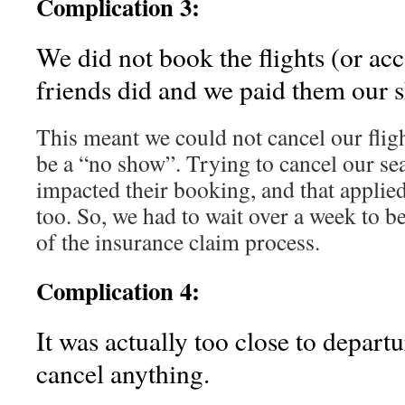
Complication 3:
We did not book the flights (or a
friends did and we paid them our s
This meant we could not cancel our fligh
be a “no show”. Trying to cancel our se
impacted their booking, and that applied 
too. So, we had to wait over a week to be 
of the insurance claim process.
Complication 4:
It was actually too close to departu
cancel anything.