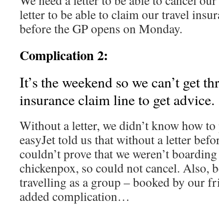
We need a letter to be able to cancel our
letter to be able to claim our travel insu
before the GP opens on Monday.
Complication 2:
It’s the weekend so we can’t get th
insurance claim line to get advice.
Without a letter, we didn’t know how to
easyJet told us that without a letter befo
couldn’t prove that we weren’t boarding
chickenpox, so could not cancel. Also, 
travelling as a group – booked by our f
added complication…