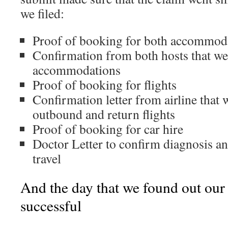
we filed:
Proof of booking for both accommod
Confirmation from both hosts that we
accommodations
Proof of booking for flights
Confirmation letter from airline that
outbound and return flights
Proof of booking for car hire
Doctor Letter to confirm diagnosis and
travel
And the day that we found out our
successful