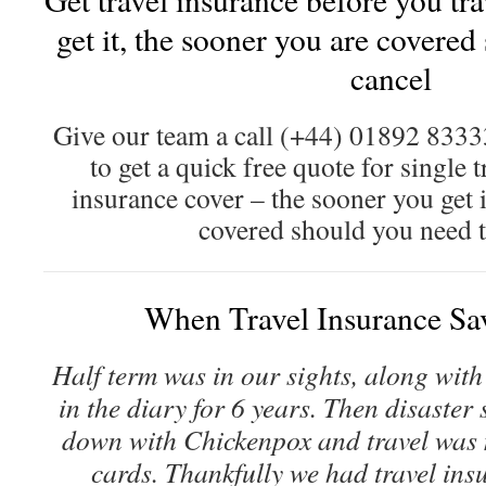
get it, the sooner you are covered
cancel
Give our team a call (+44) 01892 833
to get a quick free quote for single t
insurance cover – the sooner you get i
covered should you need t
When Travel Insurance Sa
Half term was in our sights, along with 
in the diary for 6 years. Then disaster
down with Chickenpox and travel was mo
cards. Thankfully we had travel insu