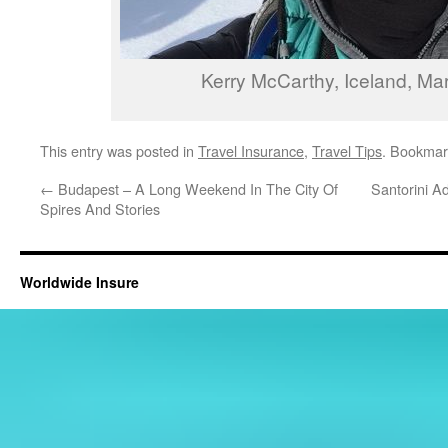
Kerry McCarthy, Iceland, Ma
This entry was posted in
Travel Insurance
,
Travel Tips
. Bookmar
←
Budapest – A Long Weekend In The City Of
Santorini A
Spires And Stories
Worldwide Insure