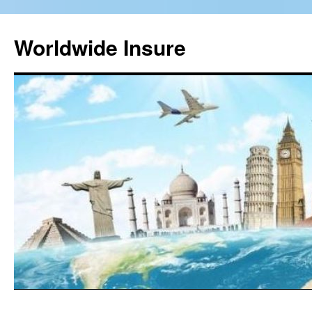
Worldwide Insure
Skip