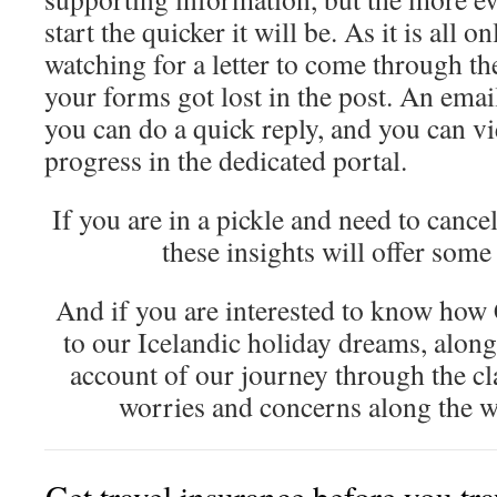
start the quicker it will be. As it is all o
watching for a letter to come through t
your forms got lost in the post. An emai
you can do a quick reply, and you can vi
progress in the dedicated portal.
If you are in a pickle and need to cance
these insights will offer some
And if you are interested to know how
to our Icelandic holiday dreams, alon
account of our journey through the c
worries and concerns along the w
Get travel insurance before you tr