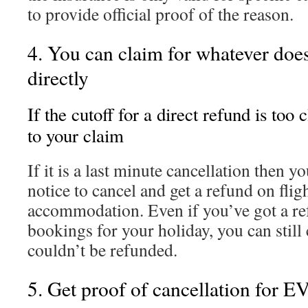
to provide official proof of the reason.
4. You can claim for whatever does
directly
If the cutoff for a direct refund is too
to your claim
If it is a last minute cancellation then
notice to cancel and get a refund on fligh
accommodation. Even if you’ve got a re
bookings for your holiday, you can still 
couldn’t be refunded.
5. Get proof of cancellation fo