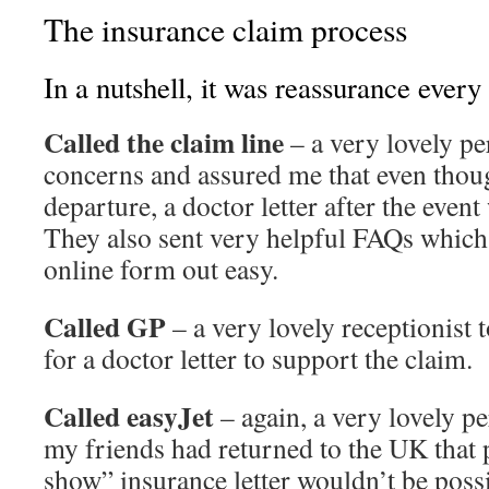
The insurance claim process
In a nutshell, it was reassurance every
Called the claim line
– a very lovely p
concerns and assured me that even tho
departure, a doctor letter after the event 
They also sent very helpful FAQs which 
online form out easy.
Called GP
– a very lovely receptionist 
for a doctor letter to support the claim.
Called easyJet
– again, a very lovely pe
my friends had returned to the UK that 
show” insurance letter wouldn’t be possi