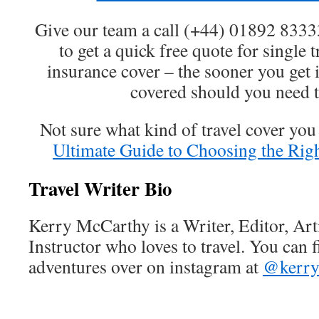
Give our team a call (+44) 01892 833
to get a quick free quote for single t
insurance cover – the sooner you get i
covered should you need t
Not sure what kind of travel cover yo
Ultimate Guide to Choosing the Righ
Travel Writer Bio
Kerry McCarthy is a Writer, Editor, Ar
Instructor who loves to travel. You can 
adventures over on instagram at
@kerry