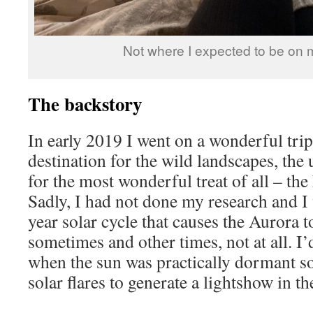
Not where I expected to be on m
The backstory
In early 2019 I went on a wonderful trip
destination for the wild landscapes, the
for the most wonderful treat of all – th
Sadly, I had not done my research and I
year solar cycle that causes the Aurora t
sometimes and other times, not at all. I’d
when the sun was practically dormant so
solar flares to generate a lightshow in th