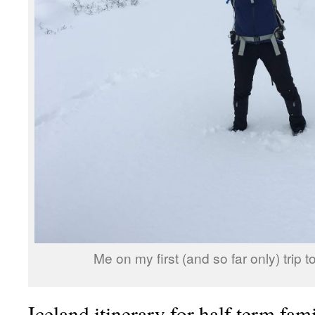
Me on my first (and so far only) trip 
Iceland itinerary for half term fam