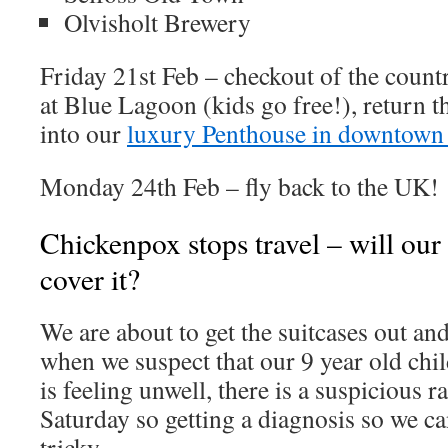
Olvisholt Brewery
Friday 21st Feb – checkout of the count
at Blue Lagoon (kids go free!), return th
into our
luxury Penthouse in downtown
Monday 24th Feb – fly back to the UK!
Chickenpox stops travel – will our 
cover it?
We are about to get the suitcases out an
when we suspect that our 9 year old chi
is feeling unwell, there is a suspicious r
Saturday so getting a diagnosis so we can
tricky.