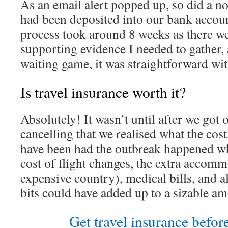
As an email alert popped up, so did a no
had been deposited into our bank account
process took around 8 weeks as there we
supporting evidence I needed to gather, 
waiting game, it was straightforward wit
Is travel insurance worth it?
Absolutely! It wasn’t until after we got 
cancelling that we realised what the cos
have been had the outbreak happened w
cost of flight changes, the extra accomm
expensive country), medical bills, and al
bits could have added up to a sizable am
Get travel insurance before