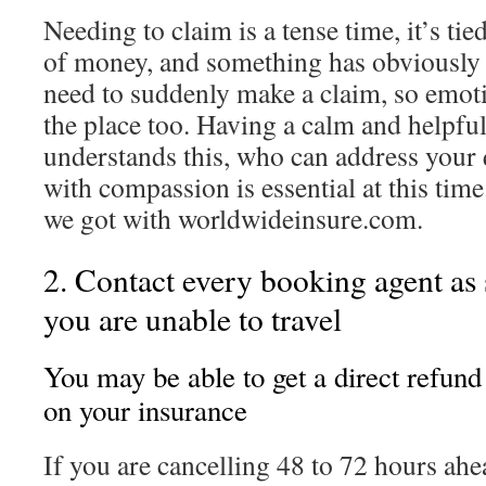
Needing to claim is a tense time, it’s tie
of money, and something has obviously
need to suddenly make a claim, so emotio
the place too. Having a calm and helpf
understands this, who can address your
with compassion is essential at this time
we got with worldwideinsure.com.
2. Contact every booking agent as
you are unable to travel
You may be able to get a direct refund
on your insurance
If you are cancelling 48 to 72 hours ah