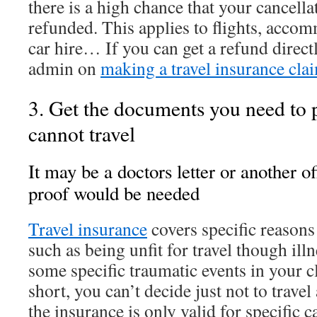
there is a high chance that your cancellat
refunded. This applies to flights, acco
car hire… If you can get a refund directly
admin on
making a travel insurance cla
3. Get the documents you need to 
cannot travel
It may be a doctors letter or another o
proof would be needed
Travel insurance
covers specific reasons 
such as being unfit for travel though illn
some specific traumatic events in your c
short, you can’t decide just not to trave
the insurance is only valid for specific 