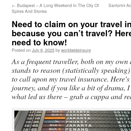
←
Budapest – A Long Weekend In The City Of
Santorini A
to
Spires And Stories
content
Need to claim on your travel 
because you can’t travel? Her
need to know!
Posted on
July 8, 2025
by
worldwideinsure
As a frequent traveller, both on my own 
stands to reason (statistically speaking)
to call upon my travel insurance. Here’
journey, and if you like a bit of drama, I
what led us there – grab a cuppa and r