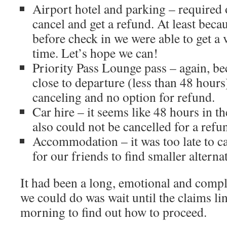
Airport hotel and parking – required 
cancel and get a refund. At least bec
before check in we were able to get a
time. Let’s hope we can!
Priority Pass Lounge pass – again, b
close to departure (less than 48 hour
canceling and no option for refund.
Car hire – it seems like 48 hours in 
also could not be cancelled for a refu
Accommodation – it was too late to c
for our friends to find smaller alter
It had been a long, emotional and compl
we could do was wait until the claims 
morning to find out how to proceed.