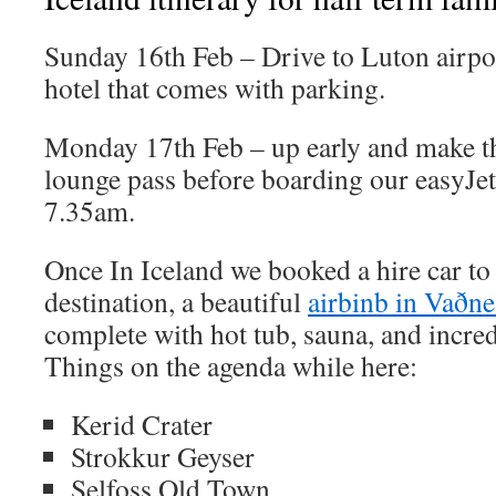
Sunday 16th Feb – Drive to Luton airport
hotel that comes with parking.
Monday 17th Feb – up early and make th
lounge pass before boarding our easyJet 
7.35am.
Once In Iceland we booked a hire car to g
destination, a beautiful
airbinb in Vaðn
complete with hot tub, sauna, and incre
Things on the agenda while here:
Kerid Crater
Strokkur Geyser
Selfoss Old Town