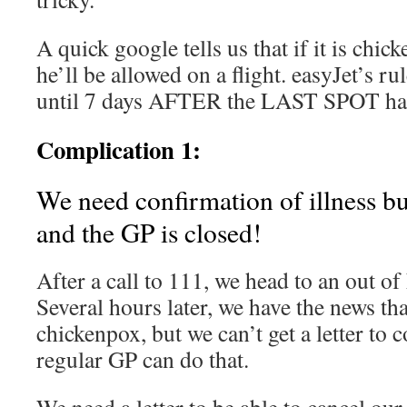
A quick google tells us that if it is chic
he’ll be allowed on a flight. easyJet’s rul
until 7 days AFTER the LAST SPOT has
Complication 1:
We need confirmation of illness bu
and the GP is closed!
After a call to 111, we head to an out o
Several hours later, we have the news tha
chickenpox, but we can’t get a letter to c
regular GP can do that.