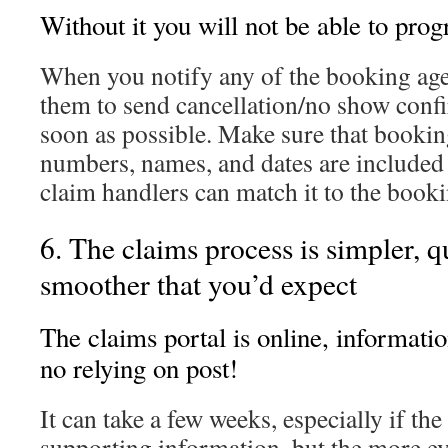
Without it you will not be able to prog
When you notify any of the booking age
them to send cancellation/no show conf
soon as possible. Make sure that bookin
numbers, names, and dates are included f
claim handlers can match it to the booki
6. The claims process is simpler, q
smoother that you’d expect
The claims portal is online, informatio
no relying on post!
It can take a few weeks, especially if th
supporting information, but the more e