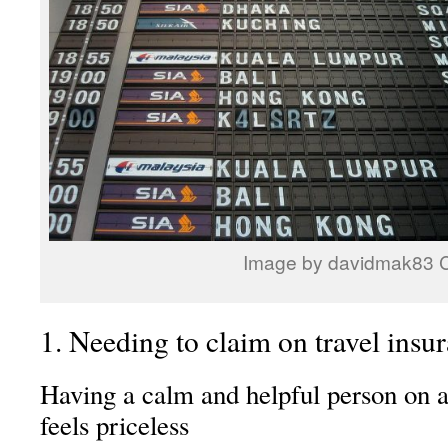
Image by davidmak83 
1. Needing to claim on travel insura
Having a calm and helpful person on a 
feels priceless