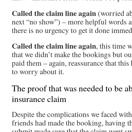
Called the claim line again
(worried ab
next “no show”) – more helpful words a
there is no urgency to get it done immed
Called the claim line again
, this time 
that we didn’t make the bookings but ou
paid them – again, reassurance that this
to worry about it.
The proof that was needed to be ab
insurance claim
Despite the complications we faced with 
friends had made the booking, having th
submit made sure that the claim went sm