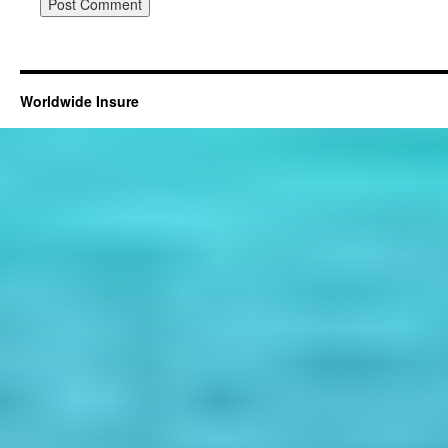
Worldwide Insure