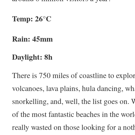
Temp: 26°C
Rain: 45mm
Daylight: 8h
There is 750 miles of coastline to explor
volcanoes, lava plains, hula dancing, wh
snorkelling, and, well, the list goes on
of the most fantastic beaches in the world
really wasted on those looking for a no