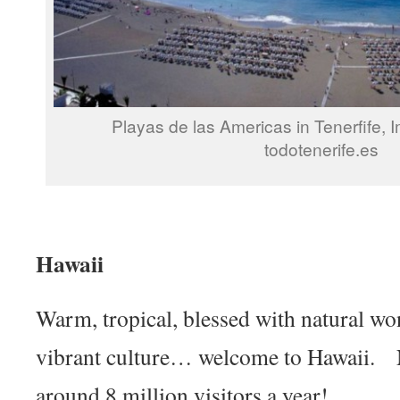
Playas de las Americas in Tenerfife, 
todotenerife.es
Hawaii
Warm, tropical, blessed with natural wo
vibrant culture… welcome to Hawaii. N
around 8 million visitors a year!