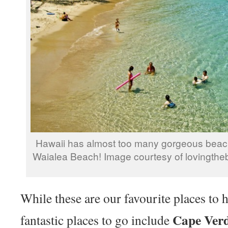
Hawaii has almost too many gorgeous beach
Waialea Beach! Image courtesy of lovingthe
While these are our favourite places to 
Cape Verd
fantastic places to go include