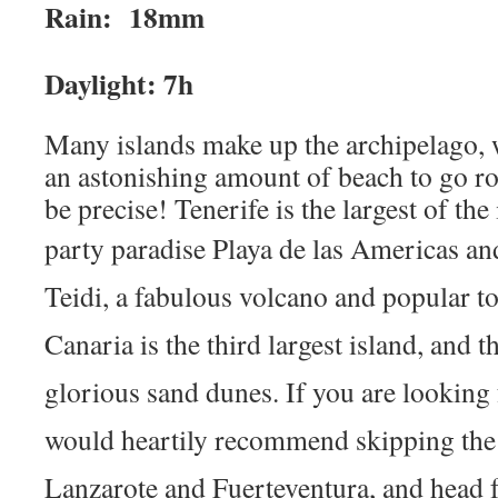
Rain: 18mm
Daylight: 7h
Many islands make up the archipelago, 
an astonishing amount of beach to go ro
be precise! Tenerife is the largest of th
party paradise
Playa de las Americas a
Teidi, a fabulous volcano and popular to
Canaria is the third largest island, and t
glorious sand dunes. If you are looking 
would heartily recommend skipping the
Lanzarote and Fuerteventura, and head 