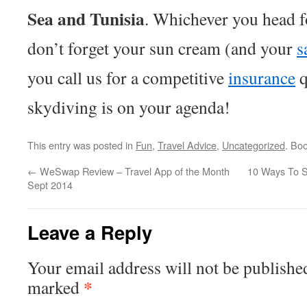
Sea and Tunisia
. Whichever you head f
don’t forget your sun cream (and your
s
you call us for a competitive
insurance
q
skydiving is on your agenda!
This entry was posted in
Fun
,
Travel Advice
,
Uncategorized
. Bo
←
WeSwap Review – Travel App of the Month
10 Ways To S
Sept 2014
Leave a Reply
Your email address will not be publishe
*
marked