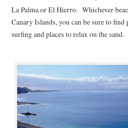
La Palma or El Hierro. Whichever beac
Canary Islands, you can be sure to find
surfing and places to relax on the sand.