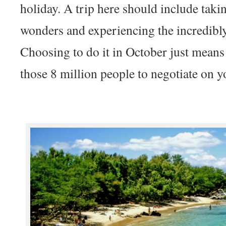
holiday. A trip here should include takin
wonders and experiencing the incredibly
Choosing to do it in October just means 
those 8 million people to negotiate on y