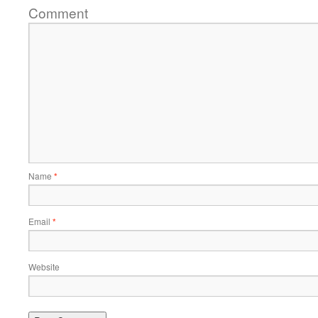
Comment
Name
*
Email
*
Website