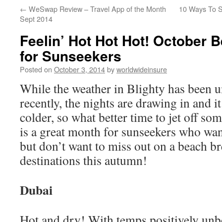
←
WeSwap Review – Travel App of the Month
10 Ways To S
to
Sept 2014
content
Feelin’ Hot Hot Hot! October 
for Sunseekers
Posted on
October 3, 2014
by
worldwideinsure
While the weather in Blighty has been 
recently, the nights are drawing in and it
colder, so what better time to jet off s
is a great month for sunseekers who wan
but don’t want to miss out on a beach br
destinations this autumn!
Dubai
Hot and dry! With temps positively unb