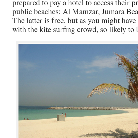
prepared to pay a hotel to access their p
public beaches: Al Mamzar, Jumara Bea
The latter is free, but as you might have
with the kite surfing crowd, so likely to 