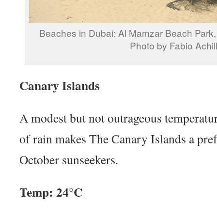
Beaches in Dubai: Al Mamzar Beach Park, 
Photo by Fabio Achill
Canary Islands
A modest but not outrageous temperatur
of rain makes The Canary Islands a pref
October sunseekers.
Temp: 24°C