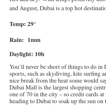
and August, Dubai is a top hot destinati
Temp: 29°
Rain: 1mm
Daylight: 10h
You’ll never be short of things to do in 
sports, such as skydiving, kite surfing a
nice break from the heat some would say
Dubai Mall is the largest shopping centr
one of 70 in the city – so credit cards at
heading to Dubai to soak up the sun on 