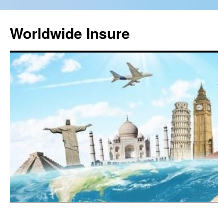
Worldwide Insure
Skip