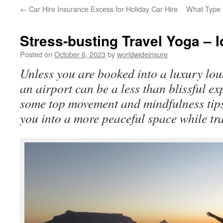
←
Car Hire Insurance Excess for Holiday Car Hire
What Type 
to
content
Stress-busting Travel Yoga – Id
Posted on
October 6, 2023
by
worldwideinsure
Unless you are booked into a luxury lou
an airport can be a less than blissful e
some top movement and mindfulness tips 
you into a more peaceful space while tra