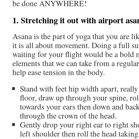
be done ANYWHERE!
1. Stretching it out with airport asa
Asana is the part of yoga that you are li
it is all about movement. Doing a full su
waiting for your flight would be a bold 
elements that we can take from a regular
help ease tension in the body.
Stand with feet hip width apart, really
floor, draw up through your spine, ro
towards your ears then down and back
through the crown of the head.
Gently drop your right ear to right sho
left shoulder then roll the head takin