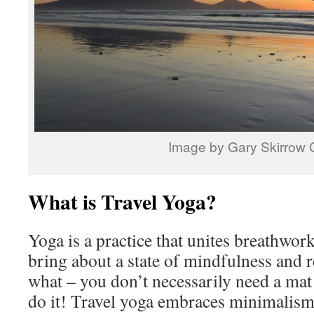
Image by Gary Skirrow
What is Travel Yoga?
Yoga is a practice that unites breathwo
bring about a state of mindfulness and 
what – you don’t necessarily need a mat
do it! Travel yoga embraces minimalism 