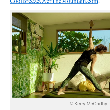
CoolBreezeOverTheMountain.com
.
© Kerry McCarthy