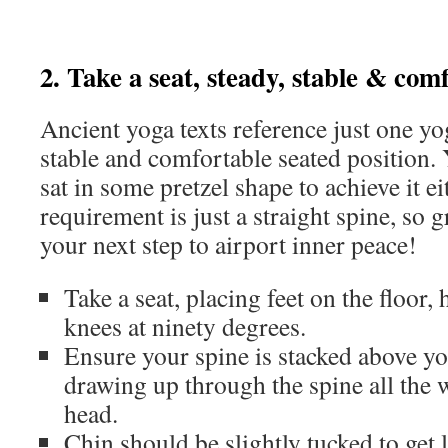
2. Take a seat, steady, stable & com
Ancient yoga texts reference just one yo
stable and comfortable seated position. 
sat in some pretzel shape to achieve it ei
requirement is just a straight spine, so g
your next step to airport inner peace!
Take a seat, placing feet on the floor,
knees at ninety degrees.
Ensure your spine is stacked above yo
drawing up through the spine all the 
head.
Chin should be slightly tucked to get 