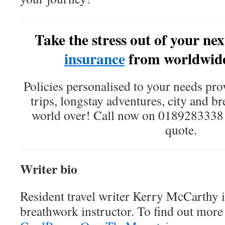
Take the stress out of your nex
insurance
from worldwid
Policies personalised to your needs pro
trips, longstay adventures, city and b
world over! Call now on 0189283338 o
quote.
Writer bio
Resident travel writer Kerry McCarthy i
breathwork instructor. To find out more 