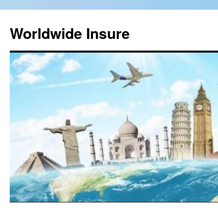
Worldwide Insure
Skip