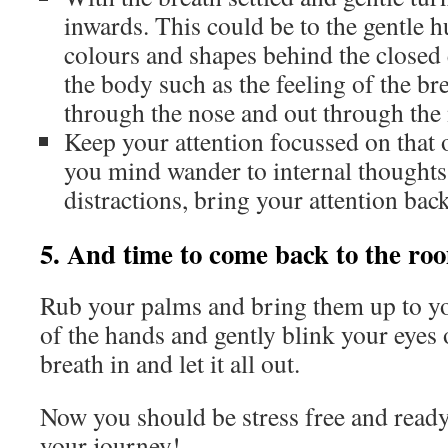
inwards. This could be to the gentle h
colours and shapes behind the closed e
the body such as the feeling of the br
through the nose and out through the
Keep your attention focussed on that 
you mind wander to internal thoughts
distractions, bring your attention bac
5. And time to come back to the ro
Rub your palms and bring them up to your
of the hands and gently blink your eyes 
breath in and let it all out.
Now you should be stress free and ready 
your journey!