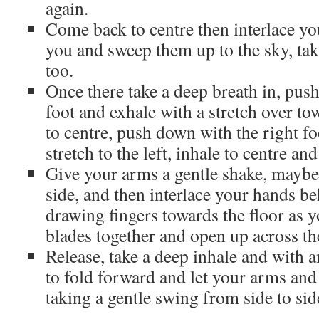
again.
Come back to centre then interlace yo
you and sweep them up to the sky, ta
too.
Once there take a deep breath in, pus
foot and exhale with a stretch over to
to centre, push down with the right f
stretch to the left, inhale to centre an
Give your arms a gentle shake, maybe
side, and then interlace your hands b
drawing fingers towards the floor as 
blades together and open up across th
Release, take a deep inhale and with an
to fold forward and let your arms an
taking a gentle swing from side to sid