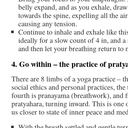
belly expand, and as you exhale, draw 
towards the spine, expelling all the a
causing any tension.
Continue to inhale and exhale like this
ideally for a slow count of 4 in, and a
and then let your breathing return to
4. Go within – the practice of prat
There are 8 limbs of a yoga practice – th
social ethics and personal practices, the 
fourth is pranayama (breathwork), and f
pratyahara, turning inward. This is one o
us closer to state of inner peace and med
With the breath settled and gentle tur