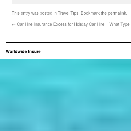
This entry was posted in
Travel Tips
. Bookmark the
permalink
.
←
Car Hire Insurance Excess for Holiday Car Hire
What Type 
Worldwide Insure