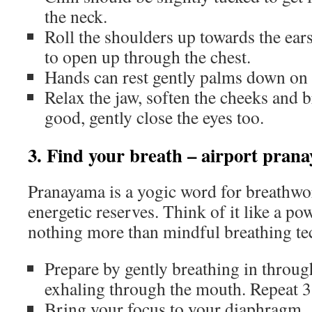
the neck.
Roll the shoulders up towards the ear
to open up through the chest.
Hands can rest gently palms down on 
Relax the jaw, soften the cheeks and br
good, gently close the eyes too.
3. Find your breath – airport pran
Pranayama is a yogic word for breathwor
energetic reserves. Think of it like a p
nothing more than mindful breathing te
Prepare by gently breathing in throug
exhaling through the mouth. Repeat 3
Bring your focus to your diaphragm. A