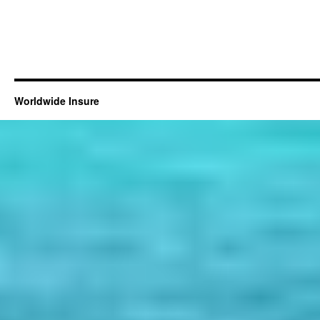
Worldwide Insure