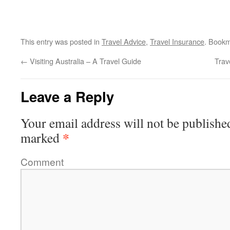
This entry was posted in
Travel Advice
,
Travel Insurance
. Book
←
Visiting Australia – A Travel Guide
Trav
Leave a Reply
Your email address will not be publishe
*
marked
Comment