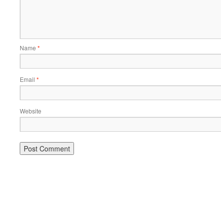
Name
*
Email
*
Website