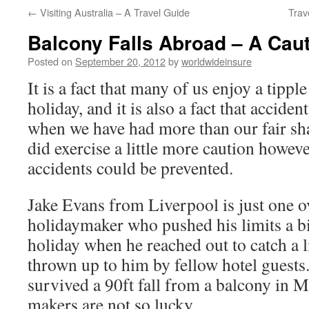
←
Visiting Australia – A Travel Guide
Trav
to
Balcony Falls Abroad – A Caut
content
Posted on
September 20, 2012
by
worldwideinsure
It is a fact that many of us enjoy a tippl
holiday, and it is also a fact that accide
when we have had more than our fair sha
did exercise a little more caution howev
accidents could be prevented.
Jake Evans from Liverpool is just one o
holidaymaker who pushed his limits a bit
holiday when he reached out to catch a l
thrown up to him by fellow hotel guests.
survived a 90ft fall from a balcony in 
makers are not so lucky.