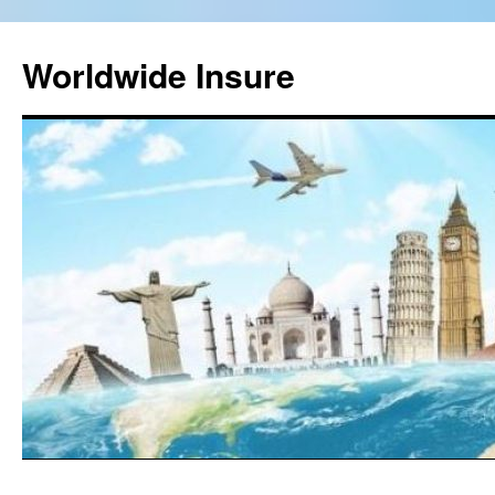
Worldwide Insure
Skip