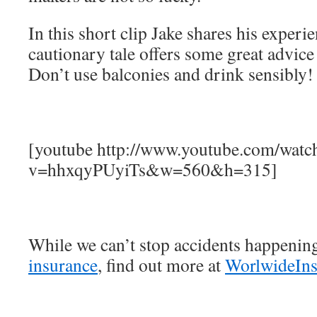
In this short clip Jake shares his experi
cautionary tale offers some great advic
Don’t use balconies and drink sensibly!
[youtube http://www.youtube.com/watc
v=hhxqyPUyiTs&w=560&h=315]
While we can’t stop accidents happenin
insurance
, find out more at
WorlwideIn