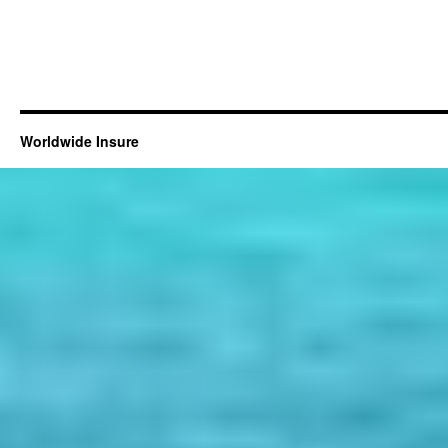
Worldwide Insure