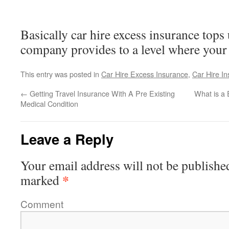
Basically car hire excess insurance tops 
company provides to a level where your 
This entry was posted in
Car Hire Excess Insurance
,
Car Hire I
←
Getting Travel Insurance With A Pre Existing
What is a
Medical Condition
Leave a Reply
Your email address will not be publishe
*
marked
Comment