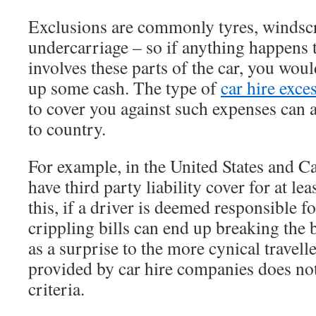
Exclusions are commonly tyres, windscr
undercarriage – so if anything happens t
involves these parts of the car, you wou
up some cash. The type of
car hire exce
to cover you against such expenses can 
to country.
For example, in the United States and C
have third party liability cover for at le
this, if a driver is deemed responsible fo
crippling bills can end up breaking the
as a surprise to the more cynical travell
provided by car hire companies does not
criteria.