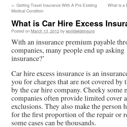
←
Getting Travel Insurance With A Pre Existing
What is a
to
Medical Condition
content
What is Car Hire Excess Insu
Posted on
March 13, 2012
by
worldwideinsure
With an insurance premium payable thr
companies, many people end up asking ‘
insurance?’
Car hire excess insurance is an insuranc
you for charges that are not covered by 
by the car hire company. Cheeky some m
companies often provide limited cover a
exclusions. They also make the person hi
for the first proportion of the repair or
some cases can be thousands.