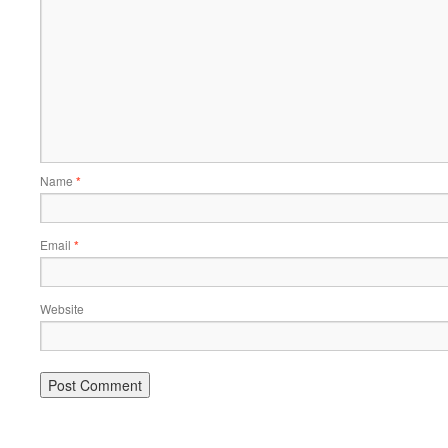
Name
*
Email
*
Website