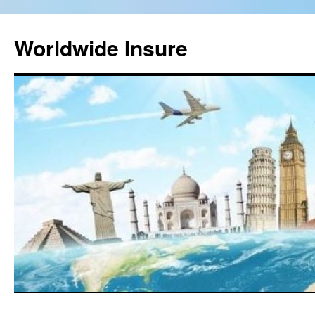
Worldwide Insure
Skip