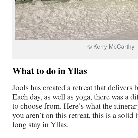
© Kerry McCarthy
What to do in Yllas
Jools has created a retreat that delivers 
Each day, as well as yoga, there was a di
to choose from. Here’s what the itinerar
you aren’t on this retreat, this is a solid
long stay in Yllas.