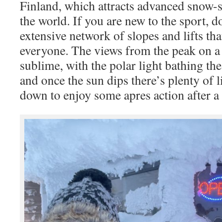
Finland, which attracts advanced snow-s
the world. If you are new to the sport, do
extensive network of slopes and lifts th
everyone. The views from the peak on a 
sublime, with the polar light bathing the
and once the sun dips there’s plenty of 
down to enjoy some apres action after a