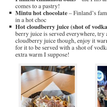
comes to a pastry!
Mintu hot chocolate
– Finland’s fam
in a hot choc
Hot cloudberry juice (shot of vodka
berry juice is served everywhere, try 
cloudberry juice though, enjoy it war
for it to be served with a shot of vodk
extra warm I suppose!