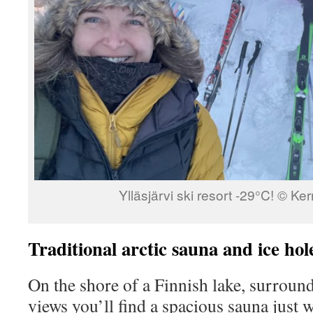
Ylläsjärvi ski resort -29°C! © K
Traditional arctic sauna and ice hol
On the shore of a Finnish lake, surrou
views you’ll find a spacious sauna just