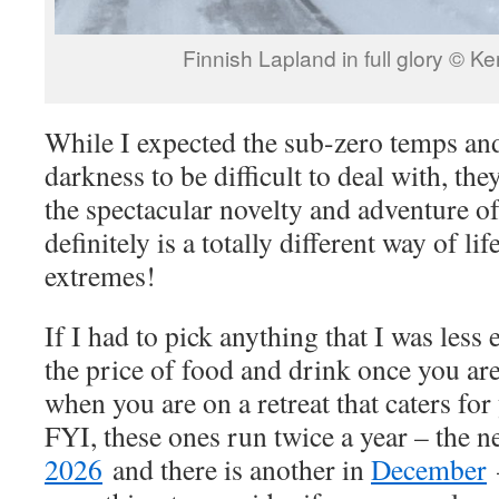
Finnish Lapland in full glory © K
While I expected the sub-zero temps an
darkness to be difficult to deal with, the
the spectacular novelty and adventure of i
definitely is a totally different way of l
extremes!
If I had to pick anything that I was less
the price of food and drink once you are
when you are on a retreat that caters fo
FYI, these ones run twice a year – the n
2026
and there is another in
December
–