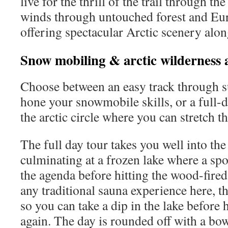
live for the thrill of the trail through the
winds through untouched forest and Eur
offering spectacular Arctic scenery alon
Snow mobiling & arctic wilderness 
Choose between an easy track through s
hone your snowmobile skills, or a full-
the arctic circle where you can stretch t
The full day tour takes you well into the 
culminating at a frozen lake where a spot
the agenda before hitting the wood-fired 
any traditional sauna experience here, the
so you can take a dip in the lake before 
again. The day is rounded off with a bo