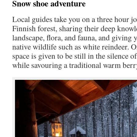
Snow shoe adventure
Local guides take you on a three hour j
Finnish forest, sharing their deep know
landscape, flora, and fauna, and giving 
native wildlife such as white reindeer. 
space is given to be still in the silence 
while savouring a traditional warm berr