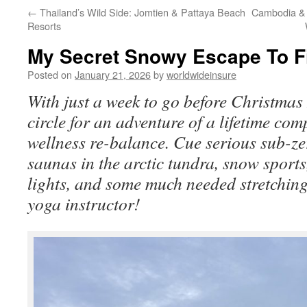
←
Thailand’s Wild Side: Jomtien & Pattaya Beach
Cambodia & 
to
Resorts
content
My Secret Snowy Escape To F
Posted on
January 21, 2026
by
worldwideinsure
With just a week to go before Christmas 
circle for an adventure of a lifetime comp
wellness re-balance. Cue serious sub-ze
saunas in the arctic tundra, snow sport
lights, and some much needed stretching
yoga instructor!