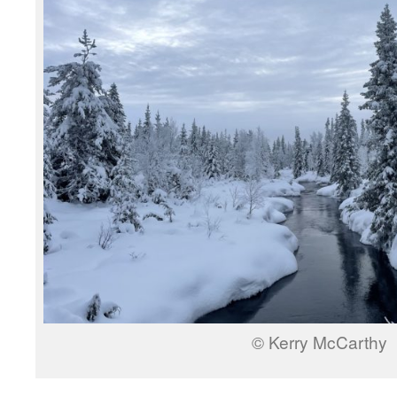
© Kerry McCarthy