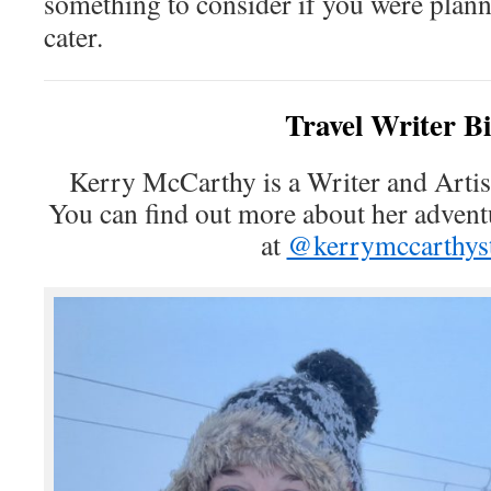
something to consider if you were plann
cater.
Travel Writer B
Kerry McCarthy is a Writer and Artist
You can find out more about her advent
at
@kerrymccarthyst