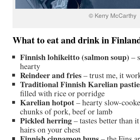
© Kerry McCarthy
What to eat and drink in Finlan
Finnish lohikeitto (salmon soup)
– s
hearty
Reindeer and fries
– trust me, it wo
Traditional Finnish Karelian pasti
filled with rice or porridge
Karelian hotpot
– hearty slow-cook
chunks of pork, beef or lamb
Pickled herring
– tastes better than i
hairs on your chest
Finnish cinnamon buns
– the Fins a