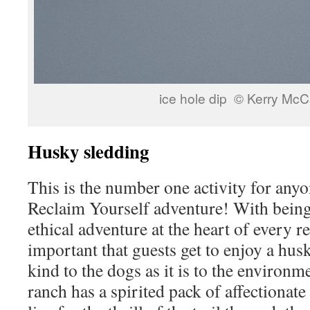
ice hole dip © Kerry McC
Husky sledding
This is the number one activity for anyo
Reclaim Yourself adventure! With bein
ethical adventure at the heart of every ret
important that guests get to enjoy a husk
kind to the dogs as it is to the environm
ranch has a spirited pack of affectiona