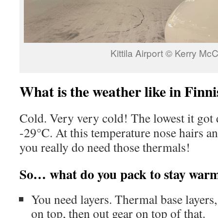
Kittila Airport © Kerry Mc
What is the weather like in Finn
Cold. Very very cold! The lowest it got
-29°C. At this temperature nose hairs an
you really do need those thermals!
So… what do you pack to stay war
You need layers. Thermal base layers,
on top, then out gear on top of that.