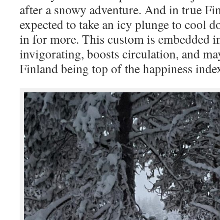
after a snowy adventure. And in true Fin
expected to take an icy plunge to cool 
in for more. This custom is embedded in 
invigorating, boosts circulation, and ma
Finland being top of the happiness inde