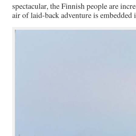
spectacular, the Finnish people are incr
air of laid-back adventure is embedded i