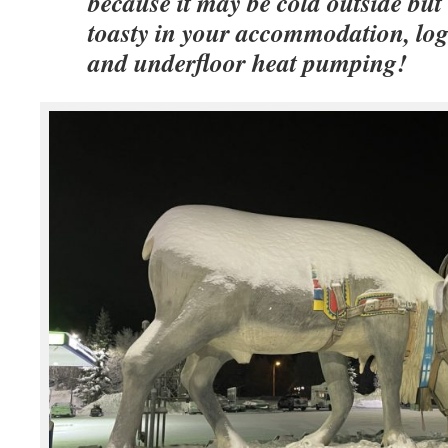
because it may be cold outside but i
toasty in your accommodation, log
and underfloor heat pumping!