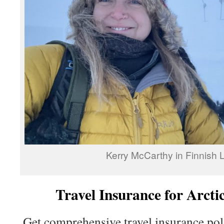
Kerry McCarthy in Finnish 
Travel Insurance for Arcti
Get comprehensive travel insurance poli