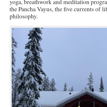
yoga, breathwork and meditation prog
the Pancha Vayus, the five currents of li
philosophy.