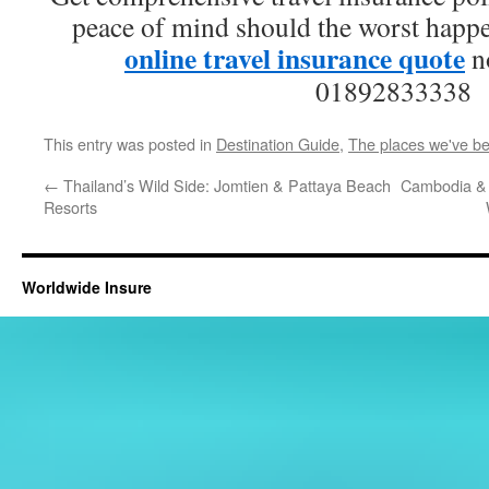
peace of mind should the worst happe
online travel insurance quote
no
01892833338
This entry was posted in
Destination Guide
,
The places we've b
←
Thailand’s Wild Side: Jomtien & Pattaya Beach
Cambodia & 
Resorts
Worldwide Insure