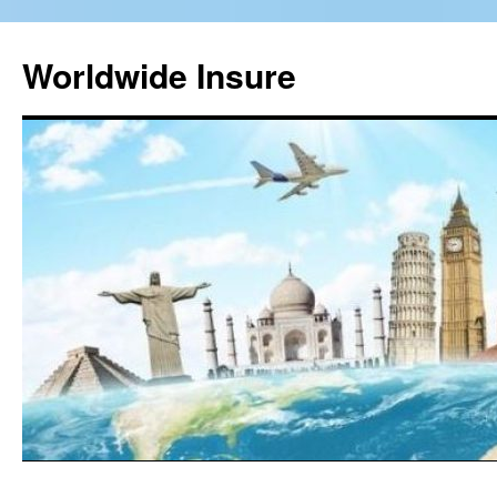
Worldwide Insure
Skip