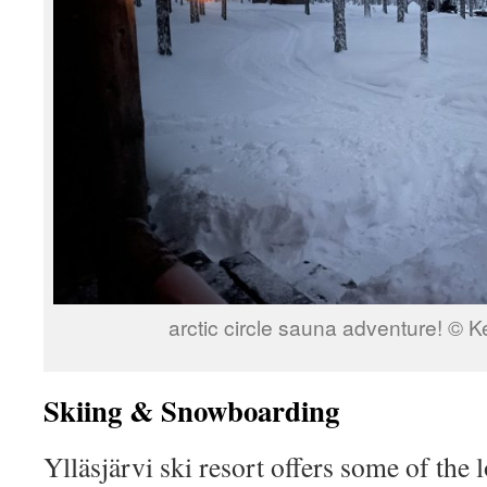
arctic circle sauna adventure! © 
Skiing & Snowboarding
Ylläsjärvi ski resort offers some of the 