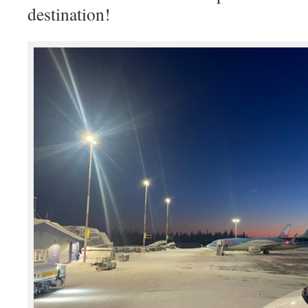
destination!