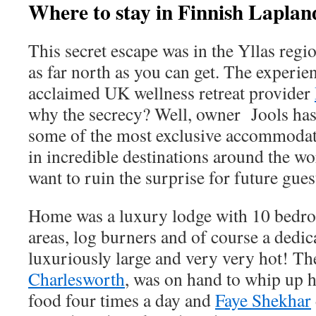
Where to stay in Finnish Laplan
This secret escape was in the Yllas regi
as far north as you can get. The experie
acclaimed UK wellness retreat provider
why the secrecy? Well, owner Jools ha
some of the most exclusive accommodat
in incredible destinations around the w
want to ruin the surprise for future gu
Home was a luxury lodge with 10 bedr
areas, log burners and of course a dedic
luxuriously large and very very hot! The
Charlesworth
, was on hand to whip up
food four times a day and
Faye Shekhar