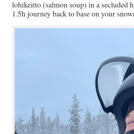
lohikeitto (salmon soup) in a secluded 
1.5h journey back to base on your snow