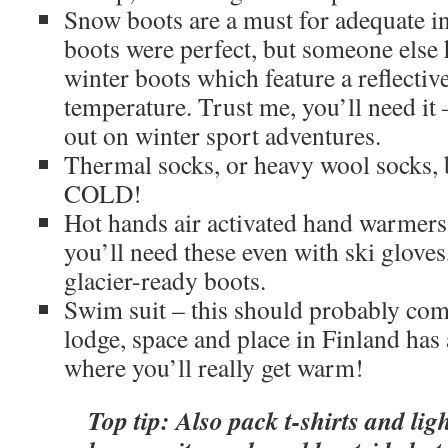
Snow boots are a must for adequate 
boots were perfect, but someone else 
winter boots which feature a reflectiv
temperature. Trust me, you’ll need it 
out on winter sport adventures.
Thermal socks, or heavy wool socks, be
COLD!
Hot hands air activated hand warmers
you’ll need these even with ski gloves
glacier-ready boots.
Swim suit – this should probably com
lodge, space and place in Finland has 
where you’ll really get warm!
Top tip: Also pack t-shirts and ligh