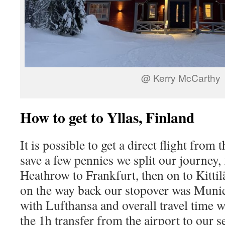
@ Kerry McCarthy
How to get to Yllas, Finland
It is possible to get a direct flight from 
save a few pennies we split our journey
Heathrow to Frankfurt, then on to Kittil
on the way back our stopover was Munich
with Lufthansa and overall travel time w
the 1h transfer from the airport to our s