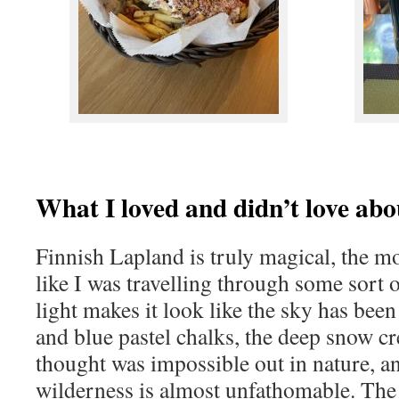
What I loved and didn’t love abo
Finnish Lapland is truly magical, the mo
like I was travelling through some sort o
light makes it look like the sky has be
and blue pastel chalks, the deep snow cre
thought was impossible out in nature, an
wilderness is almost unfathomable. The 