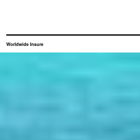
Worldwide Insure