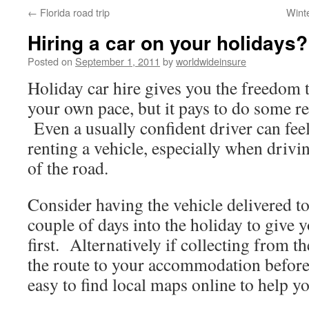
←
Florida road trip
Wint
to
Hiring a car on your holidays?
content
Posted on
September 1, 2011
by
worldwideinsure
Holiday car hire gives you the freedom t
your own pace, but it pays to do some r
Even a usually confident driver can fee
renting a vehicle, especially when drivi
of the road.
Consider having the vehicle delivered t
couple of days into the holiday to give y
first. Alternatively if collecting from th
the route to your accommodation before 
easy to find local maps online to help y