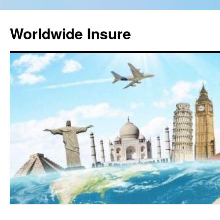
Worldwide Insure
Skip