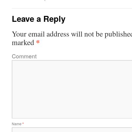
Leave a Reply
Your email address will not be publishe
*
marked
Comment
Name
*