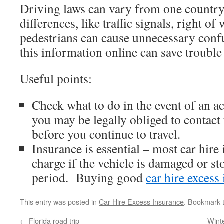
Driving laws can vary from one country
differences, like traffic signals, right of
pedestrians can cause unnecessary conf
this information online can save trouble 
Useful points:
Check what to do in the event of an 
you may be legally obliged to contact t
before you continue to travel.
Insurance is essential – most car hire 
charge if the vehicle is damaged or st
period. Buying good
car hire excess
This entry was posted in
Car Hire Excess Insurance
. Bookmark 
←
Florida road trip
Wint