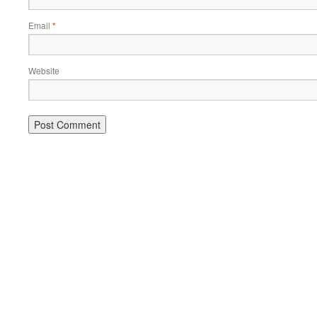
Email
*
Website