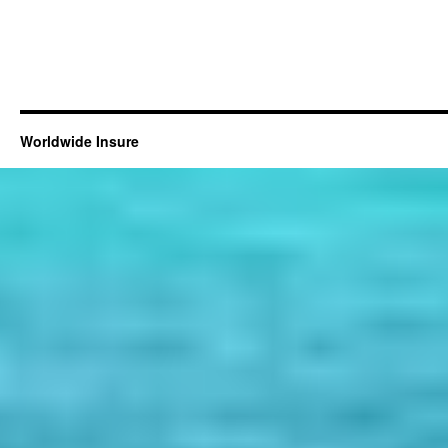
Worldwide Insure