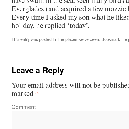
have swum in the sea, seen many birds a
Everglades (and acquired a few mozzie b
Every time I asked my son what he liked
holiday, he replied ‘today’.
This entry was posted in
The places we've been
. Bookmark the
Leave a Reply
Your email address will not be publishe
*
marked
Comment