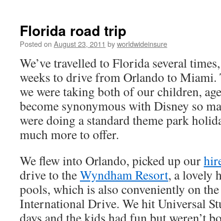
to
Florida road trip
content
Posted on
August 23, 2011
by
worldwideinsure
We’ve travelled to Florida several times,
weeks to drive from Orlando to Miami. T
we were taking both of our children, age
become synonymous with Disney so ma
were doing a standard theme park holiday
much more to offer.
We flew into Orlando, picked up our
hir
drive to the
Wyndham Resort
, a lovely
pools, which is also conveniently on the
International Drive. We hit Universal St
days and the kids had fun but weren’t 