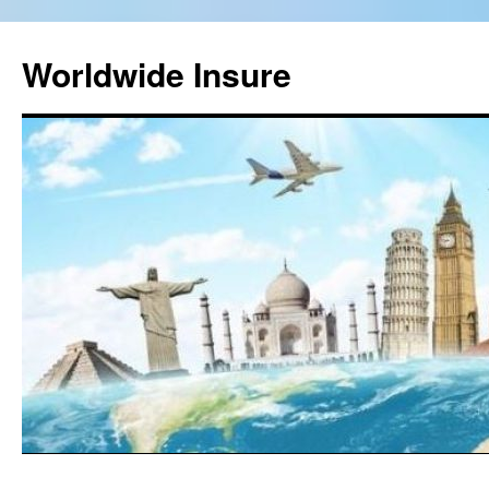
Worldwide Insure
Skip