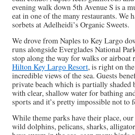
evening walk down 5th Avenue S is a mu
eat in one of the many restaurants. We h
sorbets at Adelheidi’s Organic Sweets.
We drove from Naples to Key Largo do
runs alongside Everglades National Park
stop along the way for walks or airboat r
Hilton Key Largo Resort
, is right on th
incredible views of the sea. Guests benef
private beach which is partially shaded 
with clear, shallow water for bathing an
sports and it’s pretty impossible not to f
While theme parks have their place, our
wild dolphins, pelicans, sharks, alligato