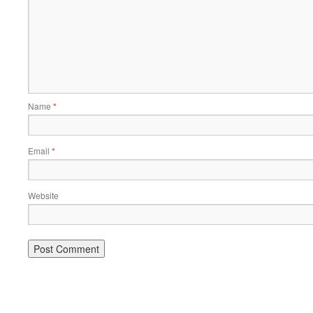
Name
*
Email
*
Website