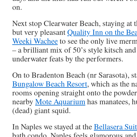
on.
Next stop Clearwater Beach, staying at t
but very pleasant
Quality Inn on the Be
Weeki Wachee
to see the only live mer
– a brilliant mix of 50’s style kitsch an
underwater feats by the performers.
On to Bradenton Beach (nr Sarasota), sta
Bungalow Beach Resort
, which as the n
rooms opening straight onto the powder
nearby
Mote Aquarium
has manatees, hu
(dead) giant squid.
In Naples we stayed at the
Bellasera Sui
bath condo. Naples feels glamorous and 