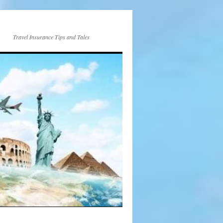
Travel Insurance Tips and Tales