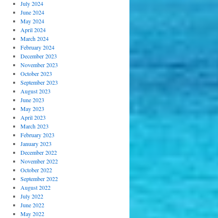
July 2024
June 2024
May 2024
April 2024
March 2024
February 2024
December 2023
November 2023
October 2023
September 2023
August 2023
June 2023
May 2023
April 2023
March 2023
February 2023
January 2023
December 2022
November 2022
October 2022
September 2022
August 2022
July 2022
June 2022
May 2022