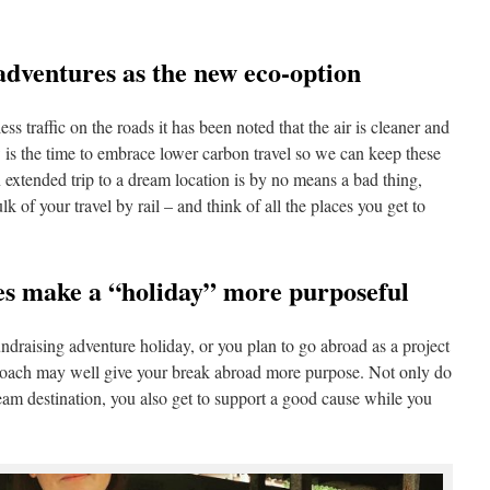
 adventures as the new eco-option
ess traffic on the roads it has been noted that the air is cleaner and
 is the time to embrace lower carbon travel so we can keep these
 extended trip to a dream location is by no means a bad thing,
lk of your travel by rail – and think of all the places you get to
res make a “holiday” more purposeful
ndraising adventure holiday, or you plan to go abroad as a project
pproach may well give your break abroad more purpose. Not only do
ream destination, you also get to support a good cause while you