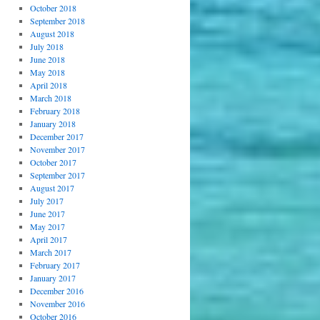
October 2018
September 2018
August 2018
July 2018
June 2018
May 2018
April 2018
March 2018
February 2018
January 2018
December 2017
November 2017
October 2017
September 2017
August 2017
July 2017
June 2017
May 2017
April 2017
March 2017
February 2017
January 2017
December 2016
November 2016
October 2016