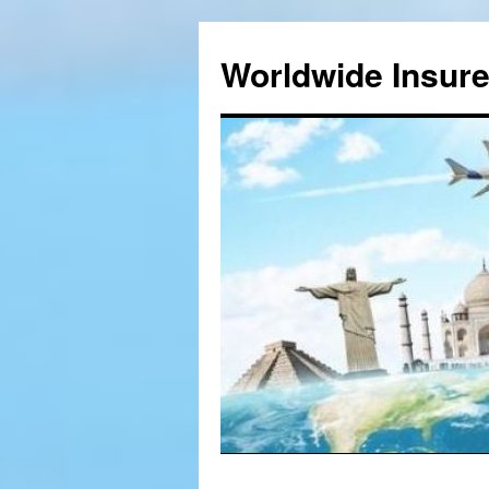
Worldwide Insur
Skip