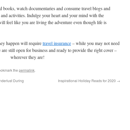
ead books, watch documentaries and consume travel blogs and
 and activities. Indulge your heart and your mind with the
 will feel like you are living the adventure even though life is
hey happen will require
travel insurance
– while you may not need
are still open for business and ready to provide the right cover –
wherever they are!
ookmark the
permalink
.
derlust During
Inspirational Holiday Reads for 2020
→