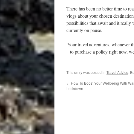
There has been no better time to r
vlogs about your chosen destination
possibilities that await and it really
currently on pause.
Your travel adventures, whenever t
to purchase a policy right now, we 
This entry was posted in
Travel Advice
. B
←
How To Boost Your Wellbeing With Wan
Lockdown