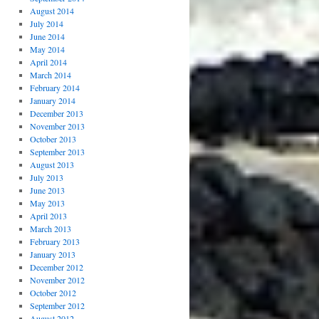
August 2014
July 2014
June 2014
May 2014
April 2014
March 2014
February 2014
January 2014
December 2013
November 2013
October 2013
September 2013
August 2013
July 2013
June 2013
May 2013
April 2013
March 2013
February 2013
January 2013
December 2012
November 2012
October 2012
September 2012
August 2012