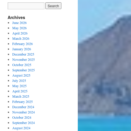
Archives
June 2026
May 2026
April 2026
March 2026
February 2026
January 2026
December 2025
November 2025
October 2025
September 2025
August 2025
July 2025
May 2025
April 2025
March 2025
February 2025
December 2024
November 2024
October 2024
September 2024
August 2024