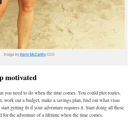
Image by
Kerry McCarthy
CC0
ep motivated
at you need to do when the time comes. You could plot routes,
ist, work out a budget, make a savings plan, find out what visas
art getting fit if your adventure requires it. Start doing all these
d for the adventure of a lifetime when the time comes.