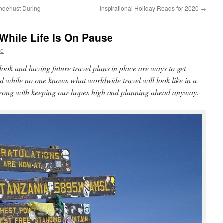
derlust During
Inspirational Holiday Reads for 2020
→
While Life Is On Pause
re
look and having future travel plans in place are ways to get
d while no one knows what worldwide travel will look like in a
 wrong with keeping our hopes high and planning ahead anyway.