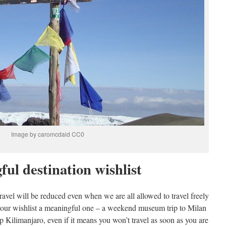
Image by caromcdaid CC0
ul destination wishlist
e travel will be reduced even when we are all allowed to travel freely
our wishlist a meaningful one – a weekend museum trip to Milan
 Kilimanjaro, even if it means you won’t travel as soon as you are