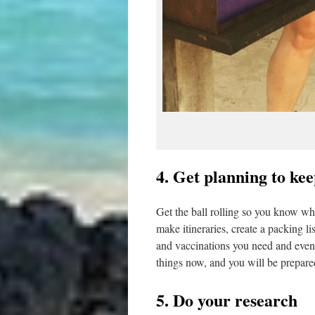
4. Get planning to ke
Get the ball rolling so you know wh
make itineraries, create a packing l
and vaccinations you need and even st
things now, and you will be prepare
5. Do your research