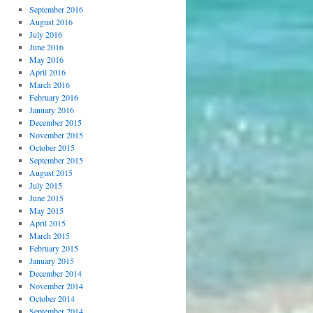
September 2016
August 2016
July 2016
June 2016
May 2016
April 2016
March 2016
February 2016
January 2016
December 2015
November 2015
October 2015
September 2015
August 2015
July 2015
June 2015
May 2015
April 2015
March 2015
February 2015
January 2015
December 2014
November 2014
October 2014
September 2014