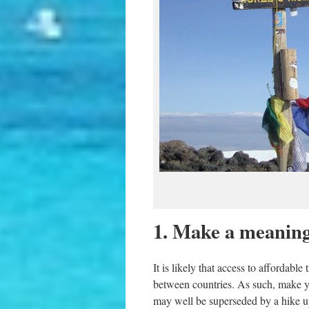
1. Make a meaningf
It is likely that access to affordabl
between countries. As such, make y
may well be superseded by a hike up