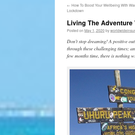
←
How To Boost Your Wellbeing With Wan
to
Lockdown
content
Living The Adventure 
Posted on
May 1, 2020
by
worldwideinsu
Don’t stop dreaming! A positive out
through these challenging times; an
few months time, there is nothing