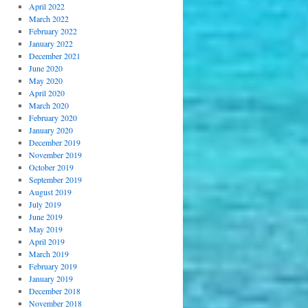
April 2022
March 2022
February 2022
January 2022
December 2021
June 2020
May 2020
April 2020
March 2020
February 2020
January 2020
December 2019
November 2019
October 2019
September 2019
August 2019
July 2019
June 2019
May 2019
April 2019
March 2019
February 2019
January 2019
December 2018
November 2018