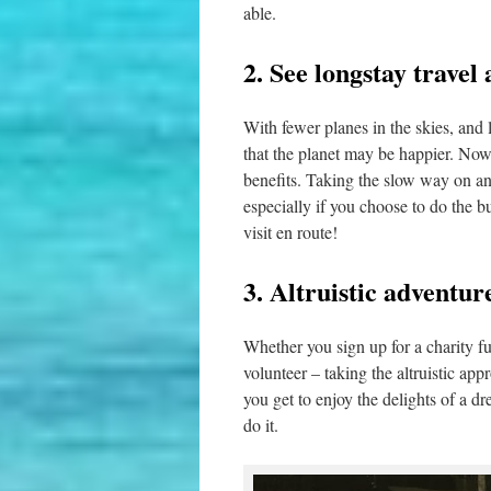
able.
2. See longstay travel
With fewer planes in the skies, and l
that the planet may be happier. Now
benefits. Taking the slow way on an
especially if you choose to do the bu
visit en route!
3. Altruistic adventu
Whether you sign up for a charity fu
volunteer – taking the altruistic a
you get to enjoy the delights of a d
do it.