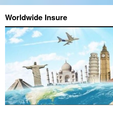
Worldwide Insure
Skip