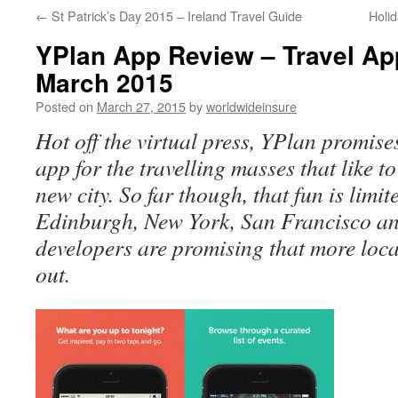
←
St Patrick’s Day 2015 – Ireland Travel Guide
Holi
to
YPlan App Review – Travel Ap
content
March 2015
Posted on
March 27, 2015
by
worldwideinsure
Hot off the virtual press, YPlan promises
app for the travelling masses that like t
new city. So far though, that fun is limi
Edinburgh, New York, San Francisco an
developers are promising that more locat
out.