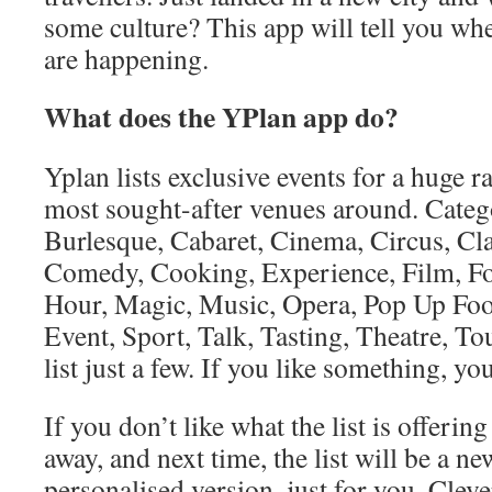
some culture? This app will tell you whe
are happening.
What does the YPlan app do?
Yplan lists exclusive events for a huge ra
most sought-after venues around. Categ
Burlesque, Cabaret, Cinema, Circus, Cla
Comedy, Cooking, Experience, Film, F
Hour, Magic, Music, Opera, Pop Up Foo
Event, Sport, Talk, Tasting, Theatre, T
list just a few. If you like something, you 
If you don’t like what the list is offering
away, and next time, the list will be a 
personalised version, just for you. Clev