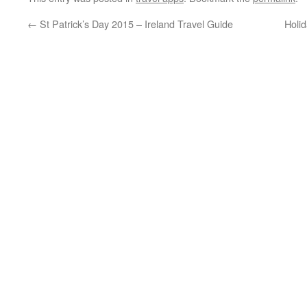
←
St Patrick’s Day 2015 – Ireland Travel Guide
Holi