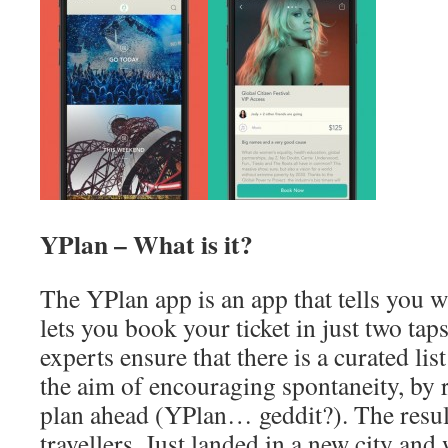
YPlan – What is it?
The YPlan app is an app that tells you 
lets you book your ticket in just two ta
experts ensure that there is a curated lis
the aim of encouraging spontaneity, by 
plan ahead (YPlan… geddit?). The result
travellers. Just landed in a new city and