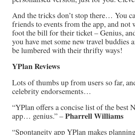
And the tricks don’t stop there… You ca
friends to events from the app, and not
foot the bill for their ticket – Genius, a
you have met some new travel buddies a
be lumbered with their thrifty ways!
YPlan Reviews
Lots of thumbs up from users so far, and
celebrity endorsements…
“YPlan offers a concise list of the best 
Pharrell Williams
app… genius.” –
“Spontaneity app YPlan makes planning 