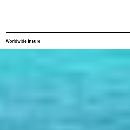
Worldwide Insure