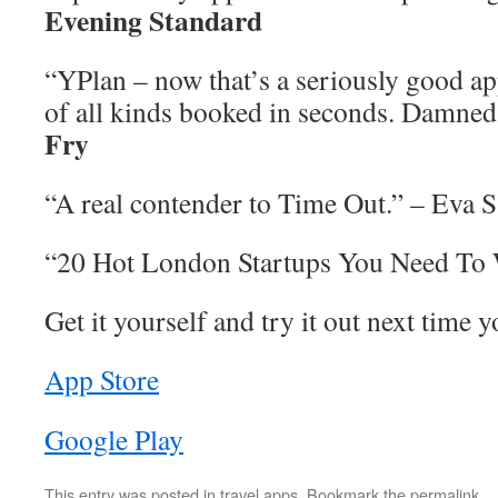
Evening Standard
“YPlan – now that’s a seriously good ap
of all kinds booked in seconds. Damned
Fry
“A real contender to Time Out.” – Eva S
“20 Hot London Startups You Need To
Get it yourself and try it out next time y
App Store
Google Play
This entry was posted in
travel apps
. Bookmark the
permalink
.