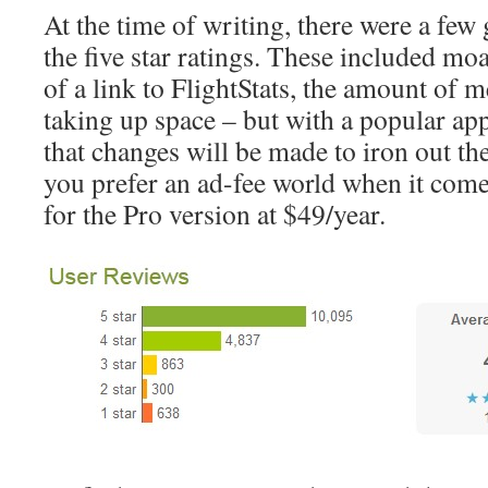
At the time of writing, there were a fe
the five star ratings. These included mo
of a link to FlightStats, the amount of 
taking up space – but with a popular ap
that changes will be made to iron out the
you prefer an ad-fee world when it come
for the Pro version at $49/year.