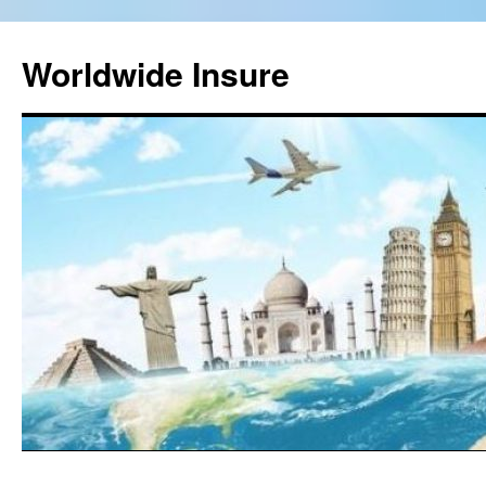
Worldwide Insure
Skip