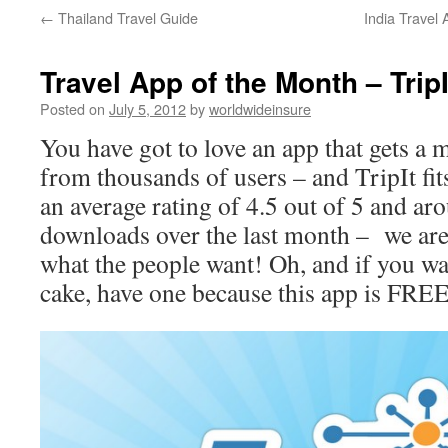
←
Thailand Travel Guide
India Travel
to
content
Travel App of the Month – TripI
Posted on
July 5, 2012
by
worldwideinsure
You have got to love an app that gets a
from thousands of users – and TripIt fits
an average rating of 4.5 out of 5 and a
downloads over the last month – we are
what the people want! Oh, and if you wa
cake, have one because this app is FRE