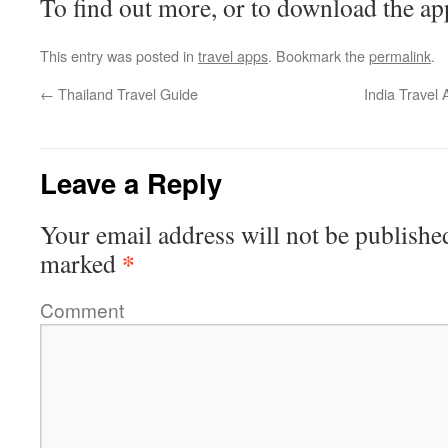
To find out more, or to download the ap
This entry was posted in
travel apps
. Bookmark the
permalink
.
←
Thailand Travel Guide
India Travel
Leave a Reply
Your email address will not be publishe
*
marked
Comment