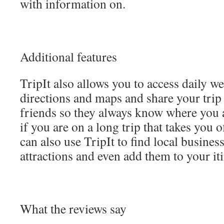
with information on.
Additional features
TripIt also allows you to access daily we
directions and maps and share your trip
friends so they always know where you a
if you are on a long trip that takes you o
can also use TripIt to find local busines
attractions and even add them to your it
What the reviews say