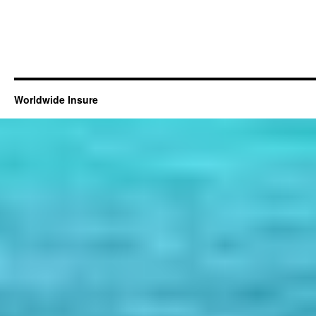
Worldwide Insure