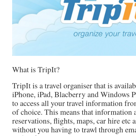
What is TripIt?
TripIt is a travel organiser that is avail
iPhone, iPad, Blacberry and Windows P
to access all your travel information fr
of choice. This means that information 
reservations, flights, maps, car hire etc a
without you having to trawl through ema