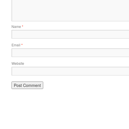
Name
*
Email
*
Website